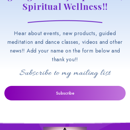
Spiritual Wellness!!
Hear about events, new products, guided
meditation and dance classes, videos and other
news!! Add your name on the form below and
thank you!!
Subscribe to my mailing list