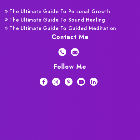
The Ultimate Guide To Personal Growth
The Ultimate Guide To Sound Healing
The Ultimate Guide To Guided Meditation
Contact Me
Follow Me