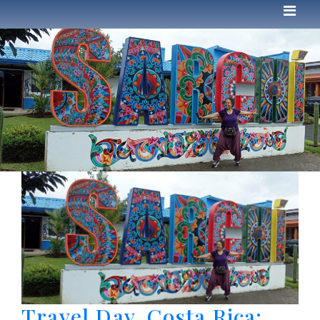
Travel Day. Costa Rica: