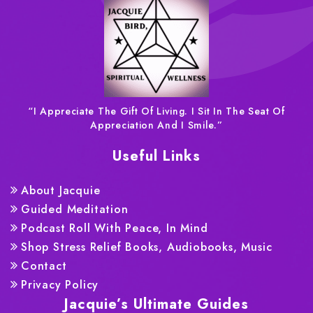
“I Appreciate The Gift Of Living. I Sit In The Seat Of
Appreciation And I Smile.”
Useful Links
About Jacquie
Guided Meditation
Podcast Roll With Peace, In Mind
Shop Stress Relief Books, Audiobooks, Music
Contact
Privacy Policy
Jacquie’s Ultimate Guides