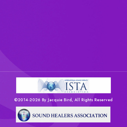
©2014-2026 By Jacquie Bird, All Rights Reserved