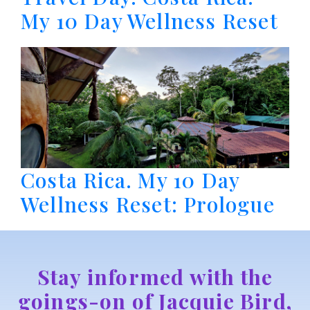
My 10 Day Wellness Reset
Costa Rica. My 10 Day
Wellness Reset: Prologue
Stay informed with the
goings-on of Jacquie Bird,