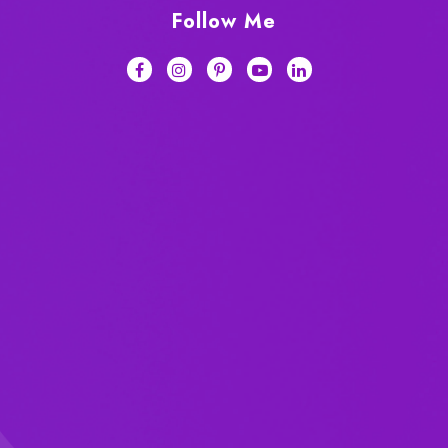
Follow Me