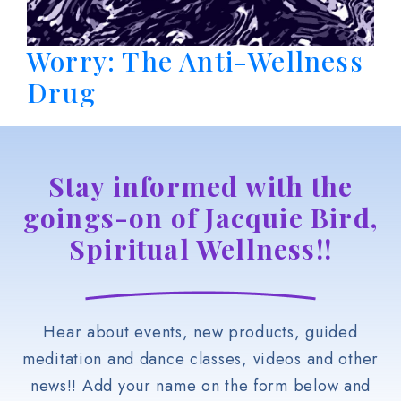
Worry: The Anti-Wellness
Drug
Stay informed with the
goings-on of Jacquie Bird,
Spiritual Wellness!!
Hear about events, new products, guided
meditation and dance classes, videos and other
news!! Add your name on the form below and