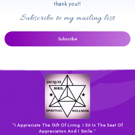
thank you!!
Subscribe to my mailing list
“I Appreciate The Gift Of Living. I Sit In The Seat Of
Appreciation And I Smile.”