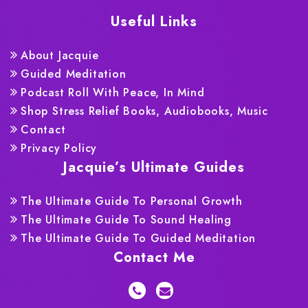
Useful Links
About Jacquie
Guided Meditation
Podcast Roll With Peace, In Mind
Shop Stress Relief Books, Audiobooks, Music
Contact
Privacy Policy
Jacquie’s Ultimate Guides
The Ultimate Guide To Personal Growth
The Ultimate Guide To Sound Healing
The Ultimate Guide To Guided Meditation
Contact Me