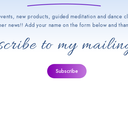
vents, new products, guided meditation and dance cl
her news!! Add your name on the form below and than
cribe to my mailing