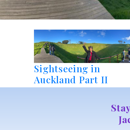
Sightseeing in
Auckland Part II
Sta
Ja