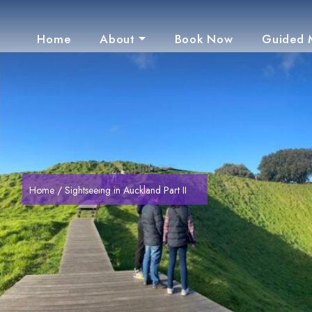
Home
About
Book Now
Guided 
Home
/ Sightseeing in Auckland Part II