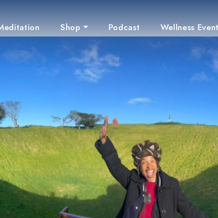
Meditation
Shop
Podcast
Wellness Even