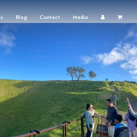
ts
Blog
Contact
Media