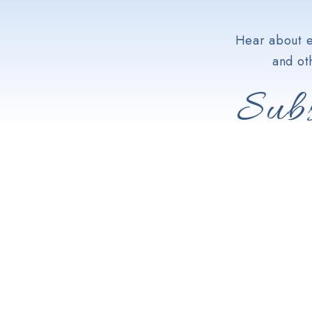
Hear about e
and ot
Subs