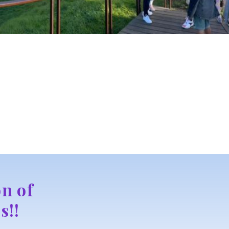
n of
s!!