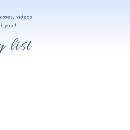
asses, videos
k you!!
 list