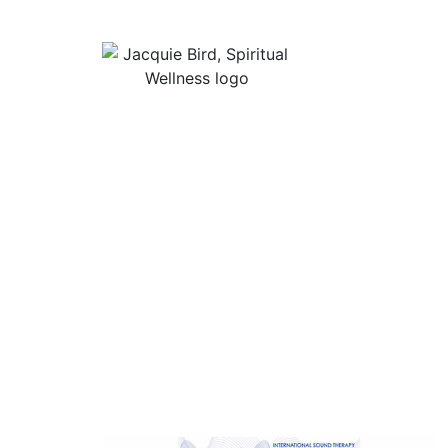
Useful Lin
About Jacqu
“I Appreciate The Gift Of
Guided Med
Living. I Sit In The Seat Of
Podcast Rol
Appreciation And I Smile.”
In Mind
Shop Stress
Audiobooks, 
Contact
Privacy Poli