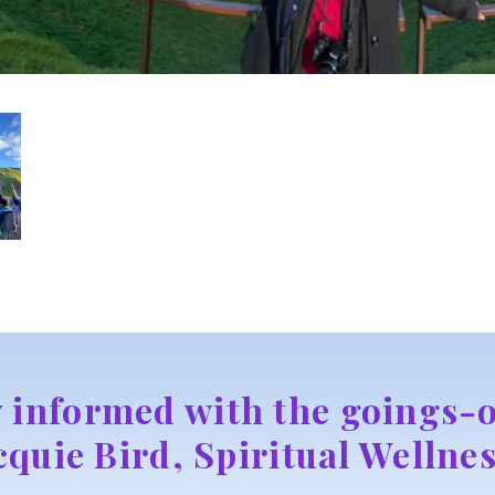
y informed with the goings-o
cquie Bird, Spiritual Wellnes