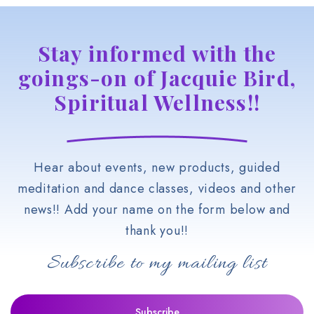
Stay informed with the
goings-on of Jacquie Bird,
Spiritual Wellness!!
Hear about events, new products, guided
meditation and dance classes, videos and other
news!! Add your name on the form below and
thank you!!
Subscribe to my mailing list