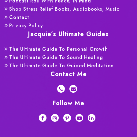
Podcast Roll With Peace, In Mind
Shop Stress Relief Books, Audiobooks, Music
Contact
Privacy Policy
Jacquie’s Ultimate Guides
The Ultimate Guide To Personal Growth
The Ultimate Guide To Sound Healing
The Ultimate Guide To Guided Meditation
Contact Me
Follow Me