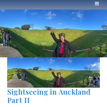
Sightseeing in Auckland
Part II