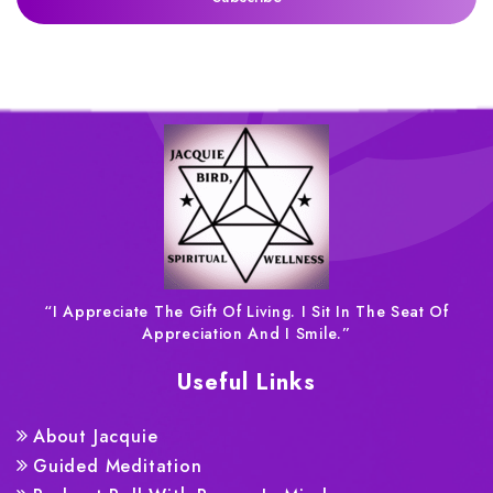
“I Appreciate The Gift Of Living. I Sit In The Seat Of
Appreciation And I Smile.”
Useful Links
About Jacquie
Guided Meditation