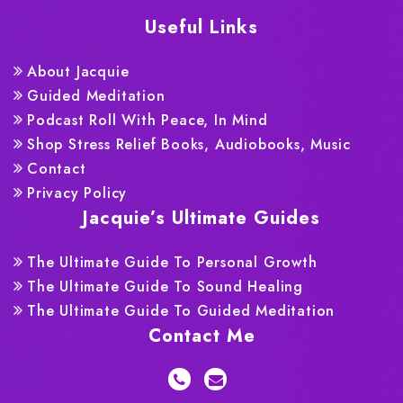
Useful Links
About Jacquie
Guided Meditation
Podcast Roll With Peace, In Mind
Shop Stress Relief Books, Audiobooks, Music
Contact
Privacy Policy
Jacquie’s Ultimate Guides
The Ultimate Guide To Personal Growth
The Ultimate Guide To Sound Healing
The Ultimate Guide To Guided Meditation
Contact Me