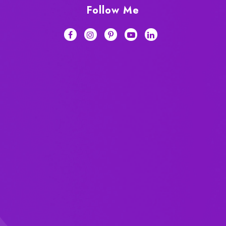
Follow Me