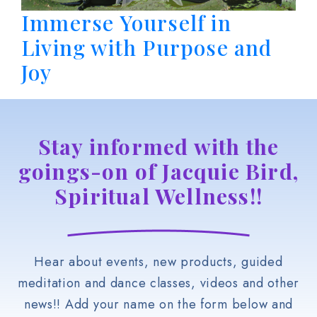
Immerse Yourself in
Living with Purpose and
Joy
Stay informed with the
goings-on of Jacquie Bird,
Spiritual Wellness!!
Hear about events, new products, guided
meditation and dance classes, videos and other
news!! Add your name on the form below and