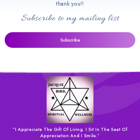
thank you!!
Subscribe to my mailing list
“I Appreciate The Gift Of Living. I Sit In The Seat Of
Appreciation And I Smile.”