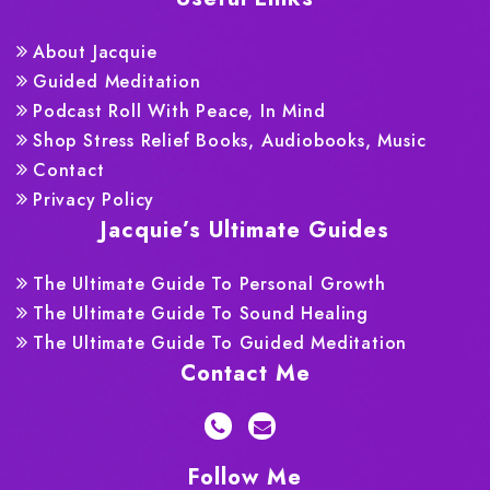
About Jacquie
Guided Meditation
Podcast Roll With Peace, In Mind
Shop Stress Relief Books, Audiobooks, Music
Contact
Privacy Policy
Jacquie’s Ultimate Guides
The Ultimate Guide To Personal Growth
The Ultimate Guide To Sound Healing
The Ultimate Guide To Guided Meditation
Contact Me
Follow Me