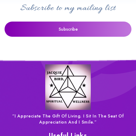
Subscribe to my mailing list
“I Appreciate The Gift Of Living. I Sit In The Seat Of
Appreciation And I Smile.”
Useful Links