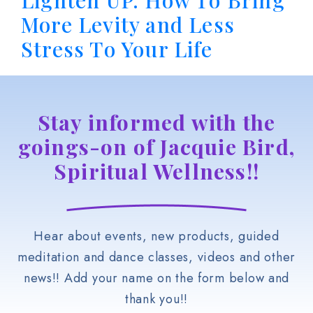
Lighten UP. How To Bring
More Levity and Less
Stress To Your Life
Stay informed with the
goings-on of Jacquie Bird,
Spiritual Wellness!!
Hear about events, new products, guided
meditation and dance classes, videos and other
news!! Add your name on the form below and
thank you!!