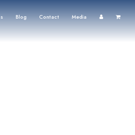
ts
Blog
Contact
Media