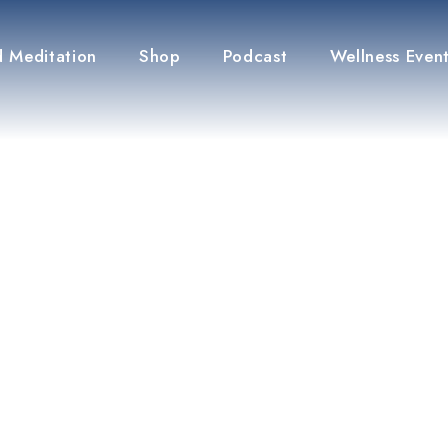
 Meditation
Shop
Podcast
Wellness Even