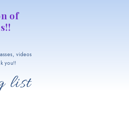
n of
s!!
asses, videos
k you!!
 list