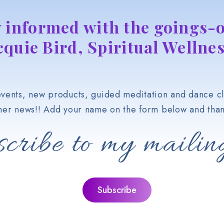
y informed with the goings-o
cquie Bird, Spiritual Wellnes
vents, new products, guided meditation and dance cl
her news!! Add your name on the form below and than
cribe to my mailing