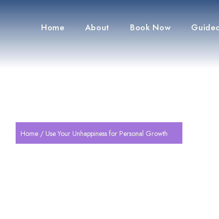
Home
About
Book Now
Guided
Home
/ Use Your Unhappiness for Personal Growth