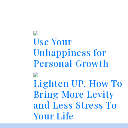
Use Your
Unhappiness for
Personal Growth
Lighten UP. How To
Bring More Levity
and Less Stress To
Your Life