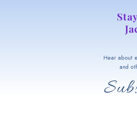
Sta
Ja
Hear about e
and ot
Subs