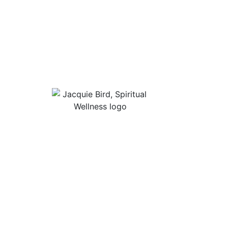
Useful Lin
About Jacqu
“I Appreciate The Gift Of
Guided Med
Living. I Sit In The Seat Of
Podcast Rol
Appreciation And I Smile.”
In Mind
Shop Stress
Audiobooks, 
Contact
Privacy Poli