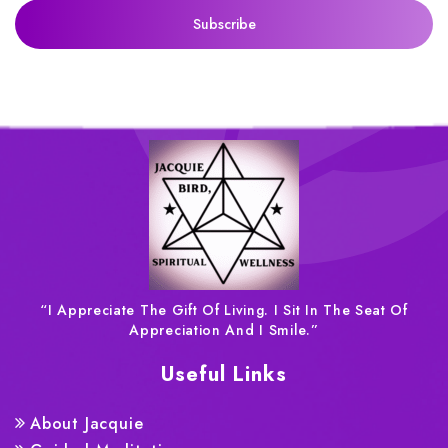
“I Appreciate The Gift Of Living. I Sit In The Seat Of
Appreciation And I Smile.”
Useful Links
About Jacquie