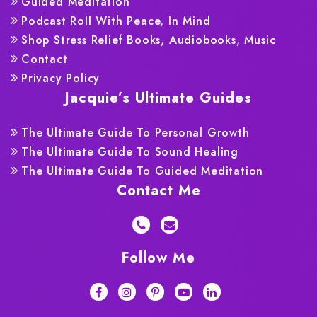
Guided Meditation
Podcast Roll With Peace, In Mind
Shop Stress Relief Books, Audiobooks, Music
Contact
Privacy Policy
Jacquie’s Ultimate Guides
The Ultimate Guide To Personal Growth
The Ultimate Guide To Sound Healing
The Ultimate Guide To Guided Meditation
Contact Me
Follow Me