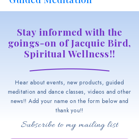
Stay informed with the
goings-on of Jacquie Bird,
Spiritual Wellness!!
Hear about events, new products, guided
meditation and dance classes, videos and other
news!! Add your name on the form below and
thank you!!
Subscribe to my mailing list