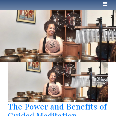
The Power and Benefits of
Guided Meditation