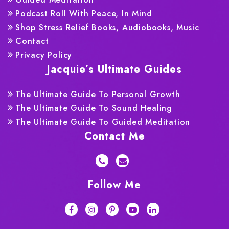
Podcast Roll With Peace, In Mind
Shop Stress Relief Books, Audiobooks, Music
Contact
Privacy Policy
Jacquie’s Ultimate Guides
The Ultimate Guide To Personal Growth
The Ultimate Guide To Sound Healing
The Ultimate Guide To Guided Meditation
Contact Me
Follow Me