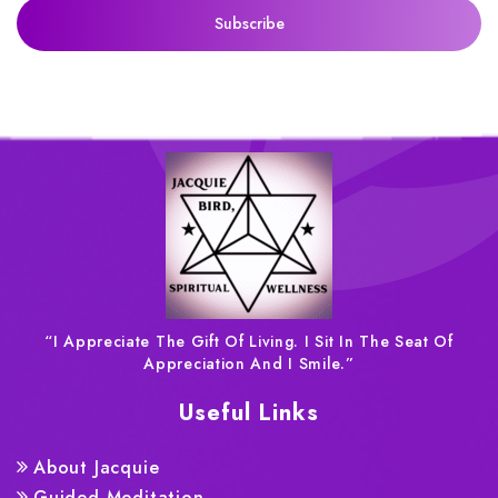
“I Appreciate The Gift Of Living. I Sit In The Seat Of
Appreciation And I Smile.”
Useful Links
About Jacquie
Guided Meditation