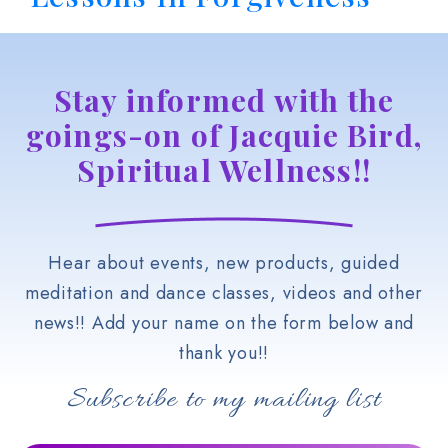
Stay informed with the
goings-on of Jacquie Bird,
Spiritual Wellness!!
Hear about events, new products, guided
meditation and dance classes, videos and other
news!! Add your name on the form below and
thank you!!
Subscribe to my mailing list