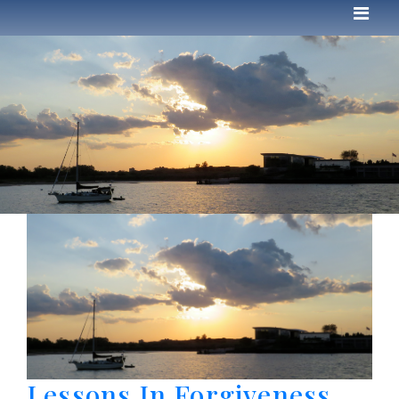
Lessons In Forgiveness