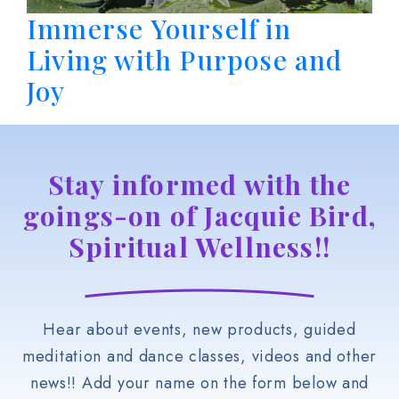
Immerse Yourself in
Living with Purpose and
Joy
Stay informed with the
goings-on of Jacquie Bird,
Spiritual Wellness!!
Hear about events, new products, guided
meditation and dance classes, videos and other
news!! Add your name on the form below and