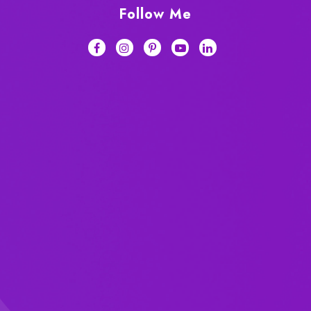
Follow Me