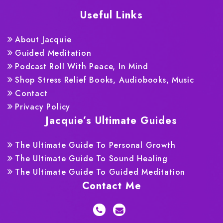
Useful Links
About Jacquie
Guided Meditation
Podcast Roll With Peace, In Mind
Shop Stress Relief Books, Audiobooks, Music
Contact
Privacy Policy
Jacquie’s Ultimate Guides
The Ultimate Guide To Personal Growth
The Ultimate Guide To Sound Healing
The Ultimate Guide To Guided Meditation
Contact Me