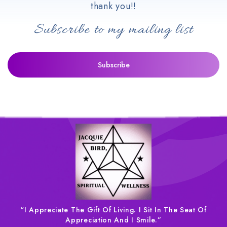
thank you!!
Subscribe to my mailing list
“I Appreciate The Gift Of Living. I Sit In The Seat Of
Appreciation And I Smile.”