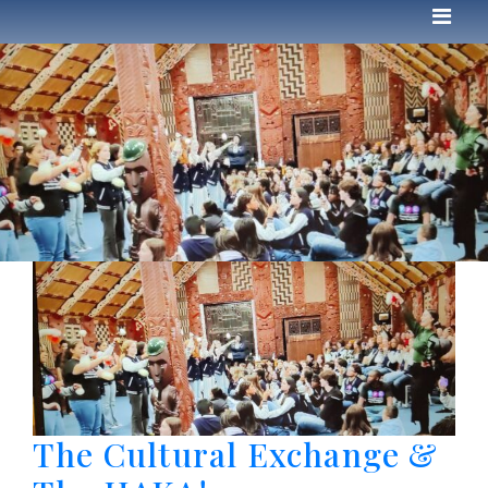
The Cultural Exchange &