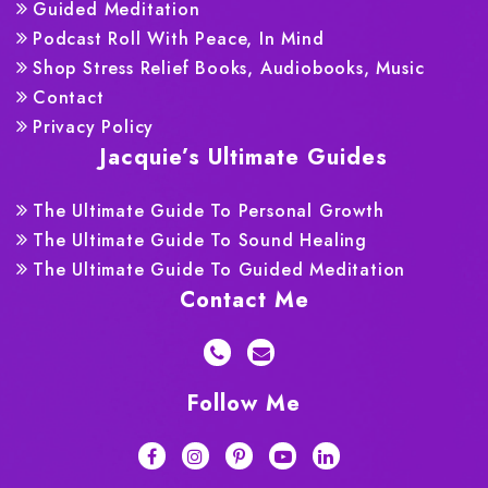
Guided Meditation
Podcast Roll With Peace, In Mind
Shop Stress Relief Books, Audiobooks, Music
Contact
Privacy Policy
Jacquie’s Ultimate Guides
The Ultimate Guide To Personal Growth
The Ultimate Guide To Sound Healing
The Ultimate Guide To Guided Meditation
Contact Me
Follow Me