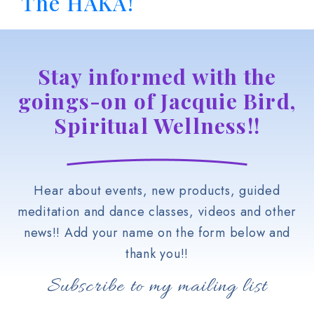
The HAKA!
Stay informed with the
goings-on of Jacquie Bird,
Spiritual Wellness!!
Hear about events, new products, guided
meditation and dance classes, videos and other
news!! Add your name on the form below and
thank you!!
Subscribe to my mailing list