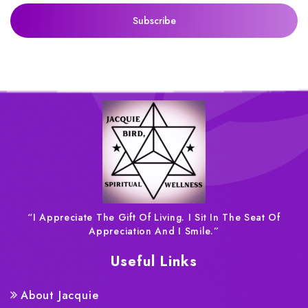
“I Appreciate The Gift Of Living. I Sit In The Seat Of
Appreciation And I Smile.”
Useful Links
About Jacquie