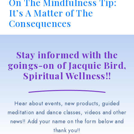
On The Mindfulness Tip:
It’s A Matter of The
Consequences
Stay informed with the
goings-on of Jacquie Bird,
Spiritual Wellness!!
Hear about events, new products, guided
meditation and dance classes, videos and other
news!! Add your name on the form below and
thank you!!