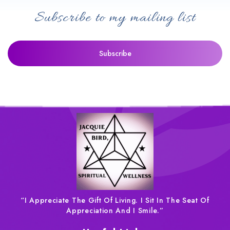
Subscribe to my mailing list
“I Appreciate The Gift Of Living. I Sit In The Seat Of
Appreciation And I Smile.”