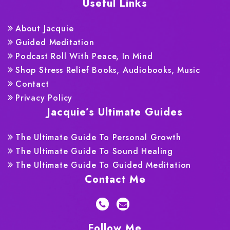
Useful Links
About Jacquie
Guided Meditation
Podcast Roll With Peace, In Mind
Shop Stress Relief Books, Audiobooks, Music
Contact
Privacy Policy
Jacquie’s Ultimate Guides
The Ultimate Guide To Personal Growth
The Ultimate Guide To Sound Healing
The Ultimate Guide To Guided Meditation
Contact Me
Follow Me