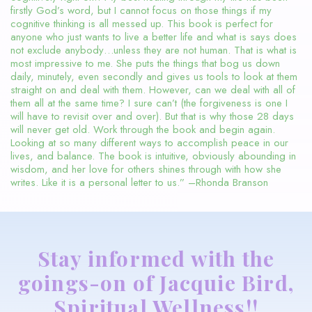
firstly God’s word, but I cannot focus on those things if my
cognitive thinking is all messed up. This book is perfect for
anyone who just wants to live a better life and what is says does
not exclude anybody…unless they are not human. That is what is
most impressive to me. She puts the things that bog us down
daily, minutely, even secondly and gives us tools to look at them
straight on and deal with them. However, can we deal with all of
them all at the same time? I sure can’t (the forgiveness is one I
will have to revisit over and over). But that is why those 28 days
will never get old. Work through the book and begin again.
Looking at so many different ways to accomplish peace in our
lives, and balance. The book is intuitive, obviously abounding in
wisdom, and her love for others shines through with how she
writes. Like it is a personal letter to us.” –Rhonda Branson
Stay informed with the
goings-on of Jacquie Bird,
Spiritual Wellness!!