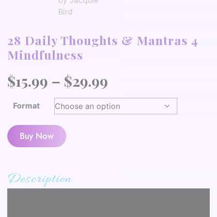
28 Daily Thoughts & Mantras 4
Mindfulness
Price
$
15.99
–
$
29.99
range:
Format
$15.99
through
Buy Now
$29.99
Description