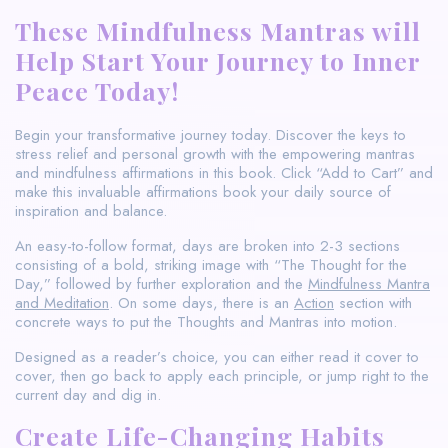
These Mindfulness Mantras will
Help Start Your Journey to Inner
Peace Today!
Begin your transformative journey today. Discover the keys to
stress relief and personal growth with the empowering mantras
and mindfulness affirmations in this book. Click “Add to Cart” and
make this invaluable affirmations book your daily source of
inspiration and balance.
An easy-to-follow format, days are broken into 2-3 sections
consisting of a bold, striking image with “The Thought for the
Day,” followed by further exploration and the
Mindfulness Mantra
and Meditation
. On some days, there is an
Action
section with
concrete ways to put the Thoughts and Mantras into motion.
Designed as a reader’s choice, you can either read it cover to
cover, then go back to apply each principle, or jump right to the
current day and dig in.
Create Life-Changing Habits