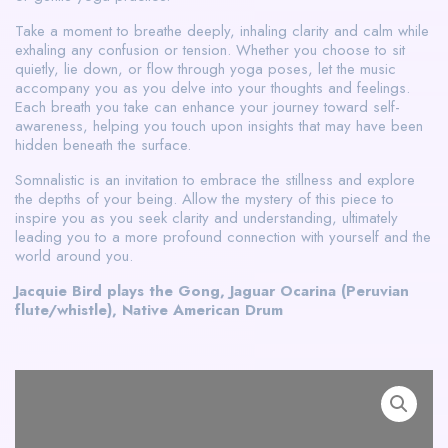
Take a moment to breathe deeply, inhaling clarity and calm while
exhaling any confusion or tension. Whether you choose to sit
quietly, lie down, or flow through yoga poses, let the music
accompany you as you delve into your thoughts and feelings.
Each breath you take can enhance your journey toward self-
awareness, helping you touch upon insights that may have been
hidden beneath the surface.
Somnalistic is an invitation to embrace the stillness and explore
the depths of your being. Allow the mystery of this piece to
inspire you as you seek clarity and understanding, ultimately
leading you to a more profound connection with yourself and the
world around you.
Jacquie Bird plays the Gong, Jaguar Ocarina (Peruvian
flute/whistle), Native American Drum