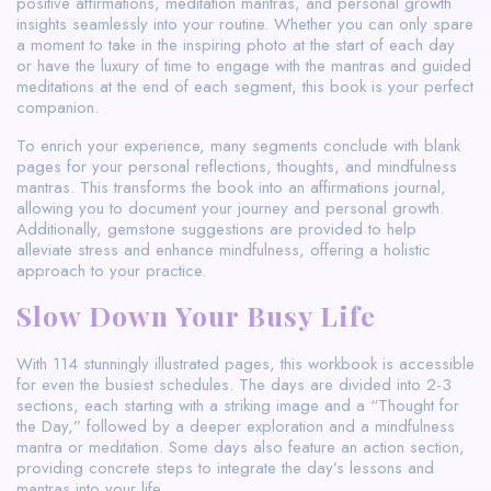
positive affirmations, meditation mantras, and personal growth
insights seamlessly into your routine. Whether you can only spare
a moment to take in the inspiring photo at the start of each day
or have the luxury of time to engage with the mantras and guided
meditations at the end of each segment, this book is your perfect
companion.
To enrich your experience, many segments conclude with blank
pages for your personal reflections, thoughts, and mindfulness
mantras. This transforms the book into an affirmations journal,
allowing you to document your journey and personal growth.
Additionally, gemstone suggestions are provided to help
alleviate stress and enhance mindfulness, offering a holistic
approach to your practice.
Slow Down Your Busy Life
With 114 stunningly illustrated pages, this workbook is accessible
for even the busiest schedules. The days are divided into 2-3
sections, each starting with a striking image and a “Thought for
the Day,” followed by a deeper exploration and a mindfulness
mantra or meditation. Some days also feature an action section,
providing concrete steps to integrate the day’s lessons and
mantras into your life.