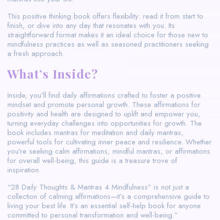
This positive thinking book offers flexibility: read it from start to
finish, or dive into any day that resonates with you. Its
straightforward format makes it an ideal choice for those new to
mindfulness practices as well as seasoned practitioners seeking
a fresh approach.
What’s Inside?
Inside, you’ll find daily affirmations crafted to foster a positive
mindset and promote personal growth. These affirmations for
positivity and health are designed to uplift and empower you,
turning everyday challenges into opportunities for growth. The
book includes mantras for meditation and daily mantras,
powerful tools for cultivating inner peace and resilience. Whether
you’re seeking calm affirmations, mindful mantras, or affirmations
for overall well-being, this guide is a treasure trove of
inspiration.
“28 Daily Thoughts & Mantras 4 Mindfulness” is not just a
collection of calming affirmations—it’s a comprehensive guide to
living your best life. It’s an essential self-help book for anyone
committed to personal transformation and well-being.”