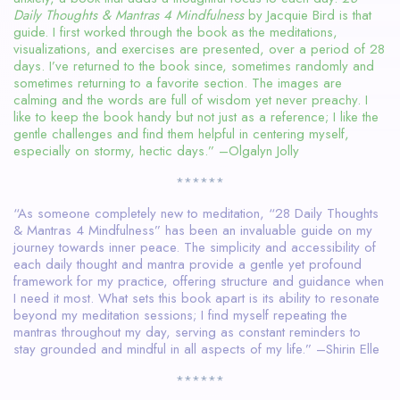
Daily Thoughts & Mantras 4 Mindfulness
by Jacquie Bird is that
guide. I first worked through the book as the meditations,
visualizations, and exercises are presented, over a period of 28
days. I’ve returned to the book since, sometimes randomly and
sometimes returning to a favorite section. The images are
calming and the words are full of wisdom yet never preachy. I
like to keep the book handy but not just as a reference; I like the
gentle challenges and find them helpful in centering myself,
especially on stormy, hectic days.” –Olgalyn Jolly
******
“As someone completely new to meditation, “28 Daily Thoughts
& Mantras 4 Mindfulness” has been an invaluable guide on my
journey towards inner peace. The simplicity and accessibility of
each daily thought and mantra provide a gentle yet profound
framework for my practice, offering structure and guidance when
I need it most. What sets this book apart is its ability to resonate
beyond my meditation sessions; I find myself repeating the
mantras throughout my day, serving as constant reminders to
stay grounded and mindful in all aspects of my life.” –Shirin Elle
******