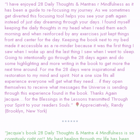
“I have enjoyed 28 Daily Thoughts & Mantras r Mindfulness as it
has been a guide to re-focusing my journey. As we sometimes
get diverted this focusing tool helps you see your path again
instead of just day dreaming through your days. I found myself
keeping the daily thoughts in my head when I read them each
morning and when reinforced by any exercises just kept things
front and center for the day. Keeping the book next to my bed
made it accessible as a re-minder because it was the first thing I
saw when I woke up and the last thing I saw when I went to sleep.
Going to intentionally go through the 28 days again and do
some highlighting and more writing in the book to get more the
next time around. For me the 28 days were inspirational and
restoration to my mind and spirit. Not a one size fits all
experience everyone will get what they need… if they open
themselves to receive what messages the Universe is sending
through this experience found in the book. Thanks Again
Jacquie… for the Blessings in the Lessons transmitted Through
your Spirit to your readers Souls.”
Appreciatively, Randy
(Brooklyn, New York)
******
“Jacquie’s book 28 Daily Thoughts & Mantra 4 Mindfulness is so
cognitively right on!! My best healing through my life has been