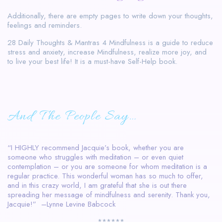
Additionally, there are empty pages to write down your thoughts,
feelings and reminders.
28 Daily Thoughts & Mantras 4 Mindfulness is a guide to reduce
stress and anxiety, increase Mindfulness, realize more joy, and
to live your best life! It is a must-have Self-Help book.
And The People Say…
“I HIGHLY recommend Jacquie’s book, whether you are
someone who struggles with meditation – or even quiet
contemplation – or you are someone for whom meditation is a
regular practice. This wonderful woman has so much to offer,
and in this crazy world, I am grateful that she is out there
spreading her message of mindfulness and serenity. Thank you,
Jacquie!” –Lynne Levine Babcock
******