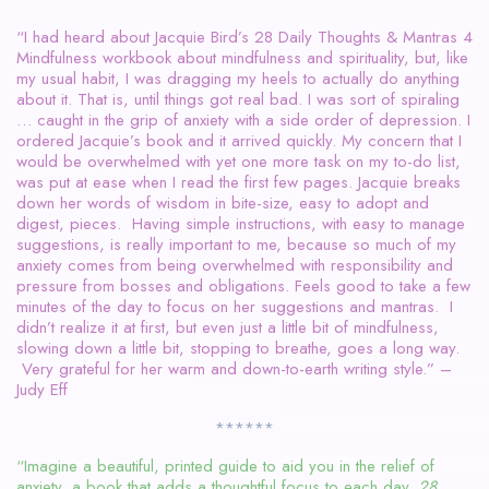
“I had heard about Jacquie Bird’s 28 Daily Thoughts & Mantras 4
Mindfulness workbook about mindfulness and spirituality, but, like
my usual habit, I was dragging my heels to actually do anything
about it. That is, until things got real bad. I was sort of spiraling
… caught in the grip of anxiety with a side order of depression. I
ordered Jacquie’s book and it arrived quickly. My concern that I
would be overwhelmed with yet one more task on my to-do list,
was put at ease when I read the first few pages. Jacquie breaks
down her words of wisdom in bite-size, easy to adopt and
digest, pieces. Having simple instructions, with easy to manage
suggestions, is really important to me, because so much of my
anxiety comes from being overwhelmed with responsibility and
pressure from bosses and obligations. Feels good to take a few
minutes of the day to focus on her suggestions and mantras. I
didn’t realize it at first, but even just a little bit of mindfulness,
slowing down a little bit, stopping to breathe, goes a long way.
Very grateful for her warm and down-to-earth writing style.” –
Judy Eff
******
“Imagine a beautiful, printed guide to aid you in the relief of
anxiety, a book that adds a thoughtful focus to each day.
28