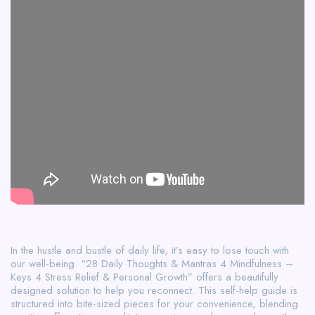
In the hustle and bustle of daily life, it’s easy to lose touch with
our well-being. “28 Daily Thoughts & Mantras 4 Mindfulness –
Keys 4 Stress Relief & Personal Growth” offers a beautifully
designed solution to help you reconnect. This self-help guide is
structured into bite-sized pieces for your convenience, blending