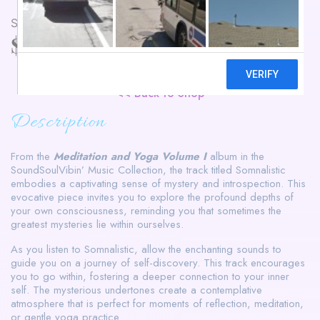
Somnalistic
$
3.99
Buy Now
<< Back to Shop
Description
From the
Meditation and Yoga Volume I
album in the
SoundSoulVibin’ Music Collection, the track titled Somnalistic
embodies a captivating sense of mystery and introspection. This
evocative piece invites you to explore the profound depths of
your own consciousness, reminding you that sometimes the
greatest mysteries lie within ourselves.
As you listen to Somnalistic, allow the enchanting sounds to
guide you on a journey of self-discovery. This track encourages
you to go within, fostering a deeper connection to your inner
self. The mysterious undertones create a contemplative
atmosphere that is perfect for moments of reflection, meditation,
or gentle yoga practice.