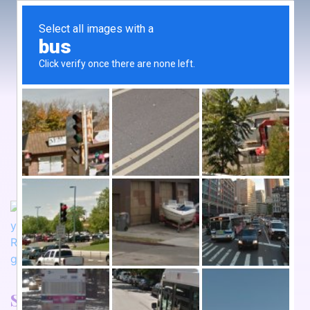
Somnalistic