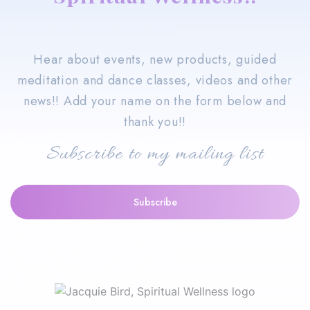
Hear about events, new products, guided
meditation and dance classes, videos and other
news!! Add your name on the form below and
thank you!!
Subscribe to my mailing list