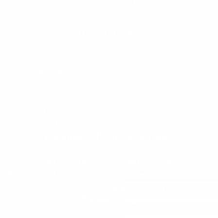
“I Appreciate The Gift Of Living. I Sit In The Seat Of
Appreciation And I Smile.”
Useful Links
About Jacquie
Guided Meditation
Podcast Roll With Peace, In Mind
Shop Stress Relief Books, Audiobooks, Music
Contact
Privacy Policy
Jacquie’s Ultimate Guides
The Ultimate Guide To Personal Growth
The Ultimate Guide To Sound Healing
The Ultimate Guide To Guided Meditation
Contact Me