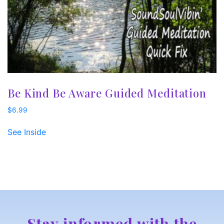
Be Kind Be Aware Guided Meditation
$
6.99
See Inside
Stay informed with the