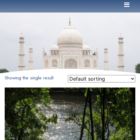
Showing the single result