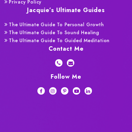
Privacy Policy
Jacquie’s Ultimate Guides
The Ultimate Guide To Personal Growth
The Ultimate Guide To Sound Healing
The Ultimate Guide To Guided Meditation
Contact Me
Follow Me