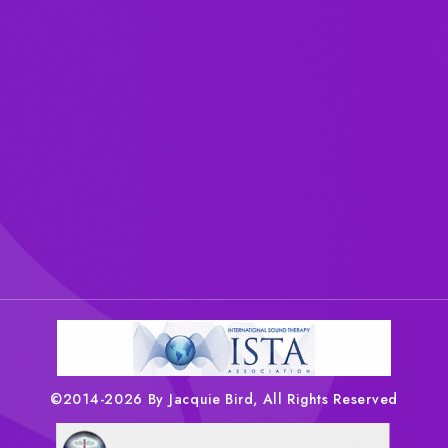
©2014-2026 By Jacquie Bird, All Rights Reserved