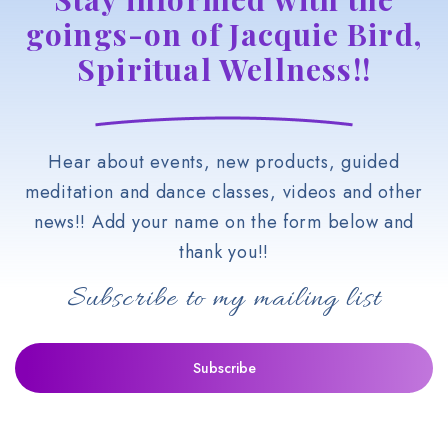
goings-on of Jacquie Bird,
Spiritual Wellness!!
Hear about events, new products, guided
meditation and dance classes, videos and other
news!! Add your name on the form below and
thank you!!
Subscribe to my mailing list