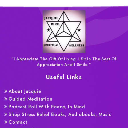
“I Appreciate The Gift Of Living. I Sit In The Seat Of
Appreciation And I Smile.”
Useful Links
About Jacquie
Guided Meditation
Podcast Roll With Peace, In Mind
Shop Stress Relief Books, Audiobooks, Music
Contact