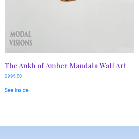
The Ankh of Amber Mandala Wall Art
$
995.50
See Inside