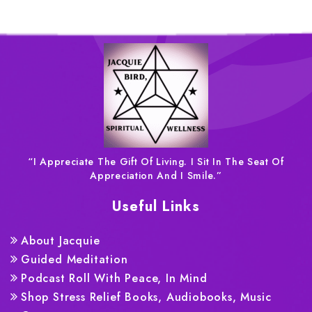
“I Appreciate The Gift Of Living. I Sit In The Seat Of
Appreciation And I Smile.”
Useful Links
About Jacquie
Guided Meditation
Podcast Roll With Peace, In Mind
Shop Stress Relief Books, Audiobooks, Music