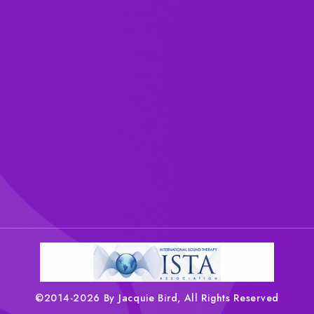
©2014-2026 By Jacquie Bird, All Rights Reserved