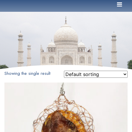
Showing the single result