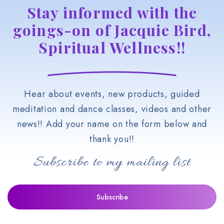
Stay informed with the
goings-on of Jacquie Bird,
Spiritual Wellness!!
Hear about events, new products, guided
meditation and dance classes, videos and other
news!! Add your name on the form below and
thank you!!
Subscribe to my mailing list