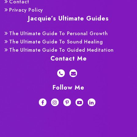
Contact
Privacy Policy
Jacquie’s Ultimate Guides
The Ultimate Guide To Personal Growth
The Ultimate Guide To Sound Healing
The Ultimate Guide To Guided Meditation
Contact Me
Follow Me