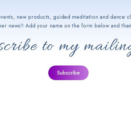
vents, new products, guided meditation and dance cl
her news!! Add your name on the form below and than
cribe to my mailing