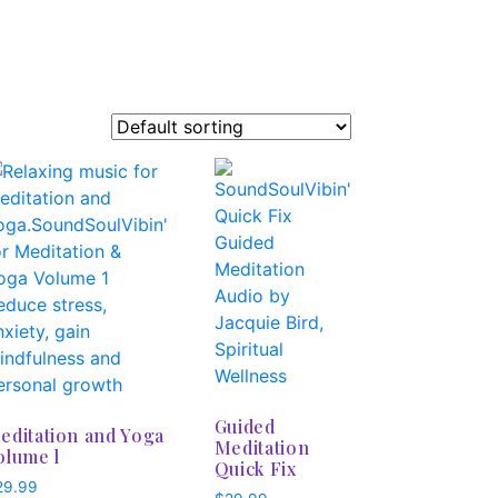
Guided
editation and Yoga
Meditation
olume l
Quick Fix
29.99