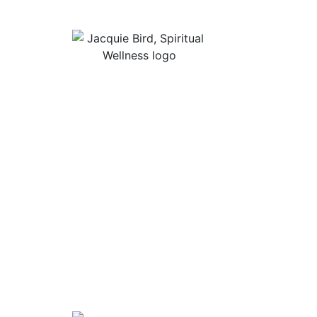
Useful Lin
About Jacqu
“I Appreciate The Gift Of
Guided Med
Living. I Sit In The Seat Of
Podcast Rol
Appreciation And I Smile.”
In Mind
Shop Stress
Audiobooks, 
Contact
Privacy Poli