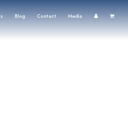
ts
Blog
Contact
Media