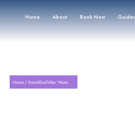
Home
About
Book Now
Guided
Home
/ SoundSoulVibin’ Music