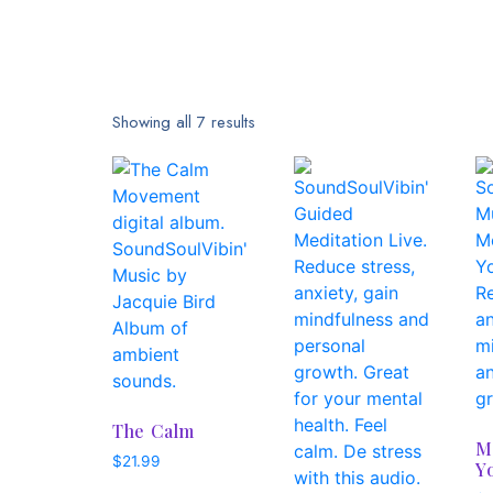
Showing all 7 results
The Calm
M
$
21.99
Y