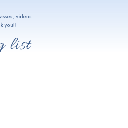
asses, videos
k you!!
 list