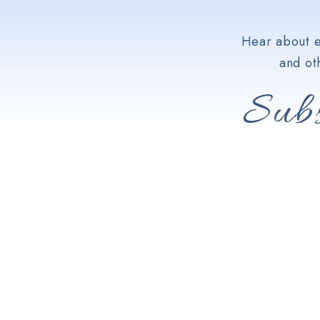
Hear about e
and ot
Subs