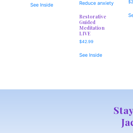
$
See Inside
Se
Restorative
Guided
Meditation
LIVE
$
42.99
See Inside
Sta
Ja