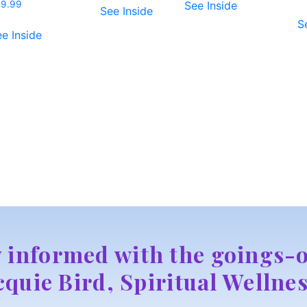
See Inside
29.99
See Inside
S
e Inside
y informed with the goings-o
cquie Bird, Spiritual Wellnes