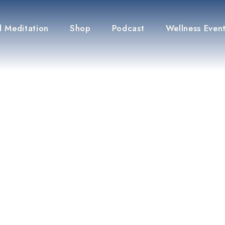
 Meditation
Shop
Podcast
Wellness Even