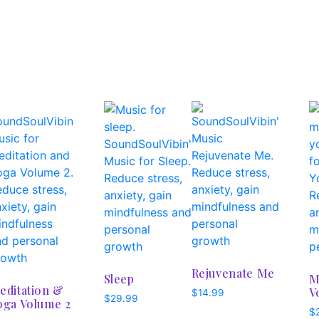
Rejuvenate Me
Sleep
M
editation &
V
$
14.99
$
29.99
oga Volume 2
$