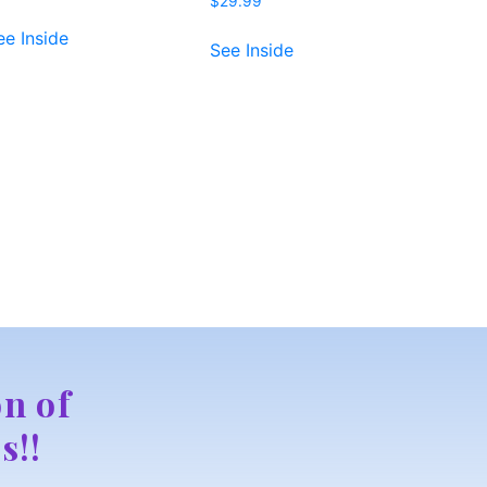
$
29.99
ee Inside
See Inside
n of
s!!