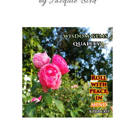
by Jacquie Bird