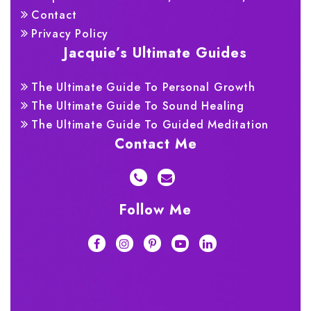
Contact
Privacy Policy
Jacquie’s Ultimate Guides
The Ultimate Guide To Personal Growth
The Ultimate Guide To Sound Healing
The Ultimate Guide To Guided Meditation
Contact Me
Follow Me