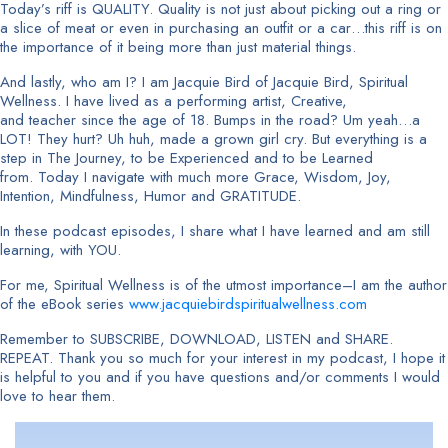
Today’s riff is QUALITY. Quality is not just about picking out a ring or
a slice of meat or even in purchasing an outfit or a car…this riff is on
the importance of it being more than just material things.
And lastly, who am I? I am Jacquie Bird of Jacquie Bird, Spiritual
Wellness. I have lived as a performing artist, Creative,
and teacher since the age of 18. Bumps in the road? Um yeah…a
LOT! They hurt? Uh huh, made a grown girl cry. But everything is a
step in The Journey, to be Experienced and to be Learned
from. Today I navigate with much more Grace, Wisdom, Joy,
Intention, Mindfulness, Humor and GRATITUDE.
In these podcast episodes, I share what I have learned and am still
learning, with YOU.
For me, Spiritual Wellness is of the utmost importance–I am the author
of the eBook series
www.jacquiebirdspiritualwellness.com
Remember to SUBSCRIBE, DOWNLOAD, LISTEN and SHARE.
REPEAT. Thank you so much for your interest in my podcast, I hope it
is helpful to you and if you have questions and/or comments I would
love to hear them.