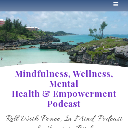
Mindfulness, Wellness,
Mental
Health & Empowerment
Podcast
Roll With Peace, In Mind Podcast