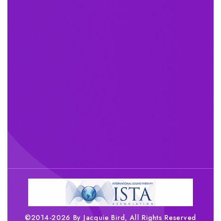
©2014-2026 By Jacquie Bird, All Rights Reserved