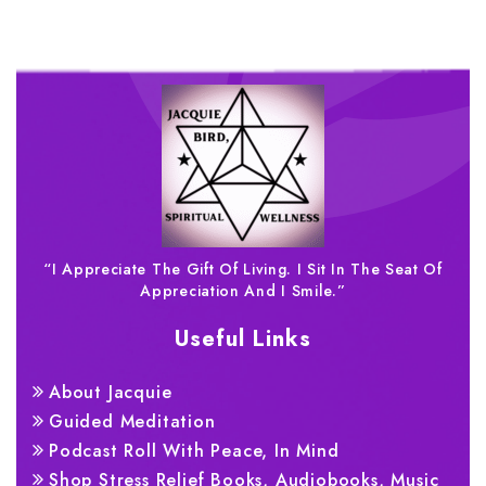
“I Appreciate The Gift Of Living. I Sit In The Seat Of
Appreciation And I Smile.”
Useful Links
About Jacquie
Guided Meditation
Podcast Roll With Peace, In Mind
Shop Stress Relief Books, Audiobooks, Music