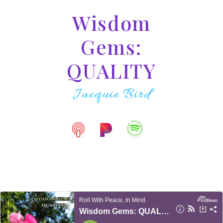
Wisdom
Gems:
QUALITY
Jacquie Bird