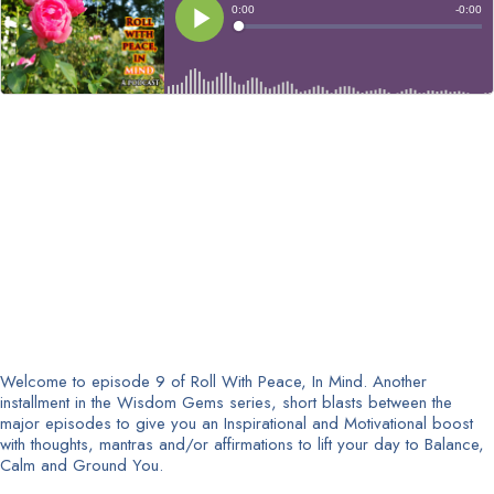
Welcome to episode 9 of Roll With Peace, In Mind. Another
installment in the Wisdom Gems series, short blasts between the
major episodes to give you an Inspirational and Motivational boost
with thoughts, mantras and/or affirmations to lift your day to Balance,
Calm and Ground You.