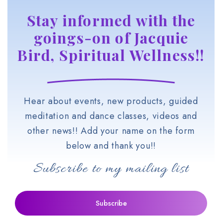
Stay informed with the
goings-on of Jacquie
Bird, Spiritual Wellness!!
Hear about events, new products, guided
meditation and dance classes, videos and
other news!! Add your name on the form
below and thank you!!
Subscribe to my mailing list