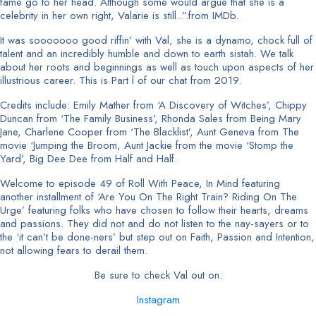
fame go to her head. Although some would argue that she is a
celebrity in her own right, Valarie is still..”.from IMDb.
It was sooooooo good riffin’ with Val, she is a dynamo, chock full of
talent and an incredibly humble and down to earth sistah. We talk
about her roots and beginnings as well as touch upon aspects of her
illustrious career. This is Part l of our chat from 2019.
Credits include: Emily Mather from ‘A Discovery of Witches’, Chippy
Duncan from ‘The Family Business’, Rhonda Sales from Being Mary
Jane, Charlene Cooper from ‘The Blacklist’, Aunt Geneva from The
movie ‘Jumping the Broom, Aunt Jackie from the movie ‘Stomp the
Yard’, Big Dee Dee from Half and Half.
Welcome to episode 49 of Roll With Peace, In Mind featuring
another installment of ‘Are You On The Right Train? Riding On The
Urge’ featuring folks who have chosen to follow their hearts, dreams
and passions. They did not and do not listen to the nay-sayers or to
the ‘it can’t be done-ners’ but step out on Faith, Passion and Intention,
not allowing fears to derail them.
Be sure to check Val out on:
Instagram