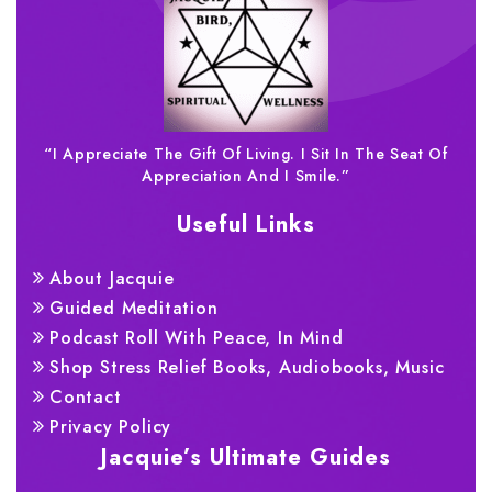
“I Appreciate The Gift Of Living. I Sit In The Seat Of
Appreciation And I Smile.”
Useful Links
About Jacquie
Guided Meditation
Podcast Roll With Peace, In Mind
Shop Stress Relief Books, Audiobooks, Music
Contact
Privacy Policy
Jacquie’s Ultimate Guides