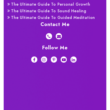
The Ultimate Guide To Personal Growth
The Ultimate Guide To Sound Healing
The Ultimate Guide To Guided Meditation
Contact Me
Follow Me