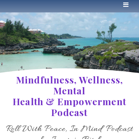
Mindfulness, Wellness,
Mental
Health & Empowerment
Podcast
Roll With Peace, In Mind Podcast