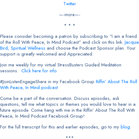
Twitter
—-more—-
* * *
Please consider becoming a patron by subscribing to “I am a friend
of the Roll With Peace, In Mind Podcast” and click on this link:
Jacquie
Bird, Spiritual
Wellness
and choose the Podcast Sponsor plan. Your
support is greatly welcomed and Appreciated.
Join me weekly for my virtual StressBusters Guided Meditation
sessions.
Click here for info
#JoinListenEngageShare in my Facebook Group
Riffin’ About The Roll
With Peace, In Mind podcast
Come be a part of the conversation. Discuss episodes, ask
questions, tell me what topics or themes you would love to hear in a
future episode. Come hang with me in the Riffin’ About The Roll With
Peace, In Mind Podcast Facebook Group!
For the full transcript for this and earlier episodes, go to my
blog
.
***