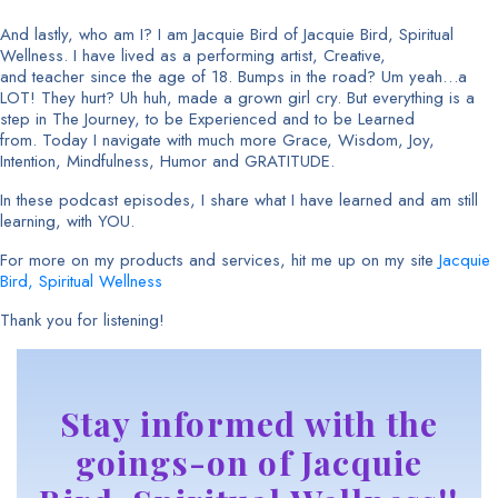
And lastly, who am I? I am Jacquie Bird of Jacquie Bird, Spiritual
Wellness. I have lived as a performing artist, Creative,
and teacher since the age of 18. Bumps in the road? Um yeah…a
LOT! They hurt? Uh huh, made a grown girl cry. But everything is a
step in The Journey, to be Experienced and to be Learned
from. Today I navigate with much more Grace, Wisdom, Joy,
Intention, Mindfulness, Humor and GRATITUDE.
In these podcast episodes, I share what I have learned and am still
learning, with YOU.
For more on my products and services, hit me up on my site
Jacquie
Bird, Spiritual Wellness
Thank you for listening!
Stay informed with the
goings-on of Jacquie