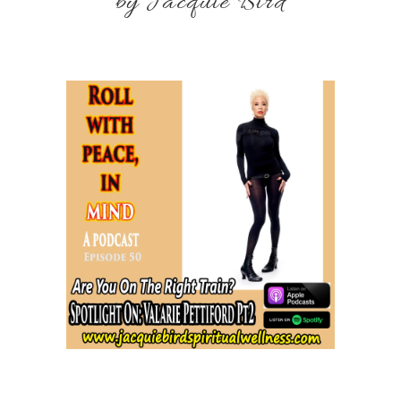
by Jacquie Bird