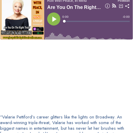
“Valarie Pettiford’s career glitters like the lights on Broadway. An
award-winning triple-threat, Valarie has worked with some of the
biggest names in entertainment, but has never let her brushes with