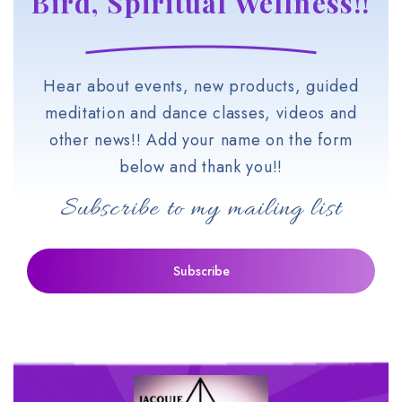
Bird, Spiritual Wellness!!
Hear about events, new products, guided
meditation and dance classes, videos and
other news!! Add your name on the form
below and thank you!!
Subscribe to my mailing list