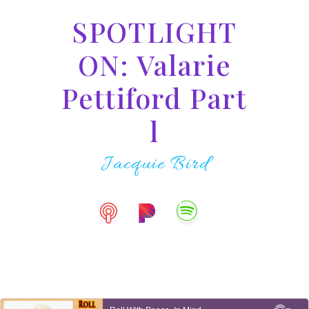
SPOTLIGHT
ON: Valarie
Pettiford Part
l
Jacquie Bird