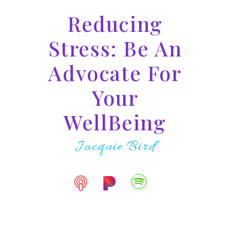
Reducing
Stress: Be An
Advocate For
Your
WellBeing
Jacquie Bird