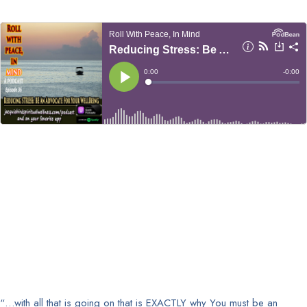
“…with all that is going on that is EXACTLY why You must be an