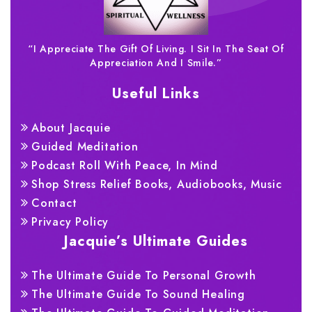
“I Appreciate The Gift Of Living. I Sit In The Seat Of
Appreciation And I Smile.”
Useful Links
About Jacquie
Guided Meditation
Podcast Roll With Peace, In Mind
Shop Stress Relief Books, Audiobooks, Music
Contact
Privacy Policy
Jacquie’s Ultimate Guides
The Ultimate Guide To Personal Growth
The Ultimate Guide To Sound Healing