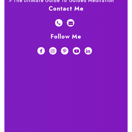
The Ultimate Guide To Guided Meditation
Contact Me
Follow Me