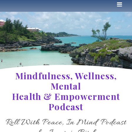
Mindfulness, Wellness,
Mental
Health & Empowerment
Podcast
Roll With Peace, In Mind Podcast