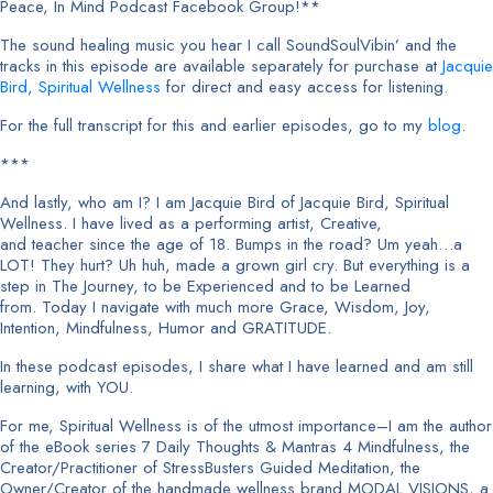
Peace, In Mind Podcast Facebook Group!**
The sound healing music you hear I call SoundSoulVibin’ and the
tracks in this episode are available separately for purchase at
Jacquie
Bird, Spiritual Wellness
for direct and easy access for listening.
For the full transcript for this and earlier episodes, go to my
blog
.
***
And lastly, who am I? I am Jacquie Bird of Jacquie Bird, Spiritual
Wellness. I have lived as a performing artist, Creative,
and teacher since the age of 18. Bumps in the road? Um yeah…a
LOT! They hurt? Uh huh, made a grown girl cry. But everything is a
step in The Journey, to be Experienced and to be Learned
from. Today I navigate with much more Grace, Wisdom, Joy,
Intention, Mindfulness, Humor and GRATITUDE.
In these podcast episodes, I share what I have learned and am still
learning, with YOU.
For me, Spiritual Wellness is of the utmost importance–I am the author
of the eBook series 7 Daily Thoughts & Mantras 4 Mindfulness, the
Creator/Practitioner of StressBusters Guided Meditation, the
Owner/Creator of the handmade wellness brand MODAL VISIONS, a