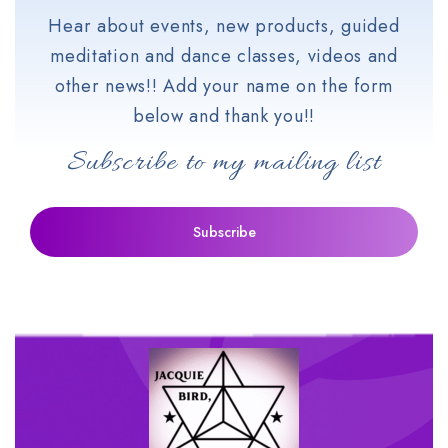
Hear about events, new products, guided
meditation and dance classes, videos and
other news!! Add your name on the form
below and thank you!!
Subscribe to my mailing list