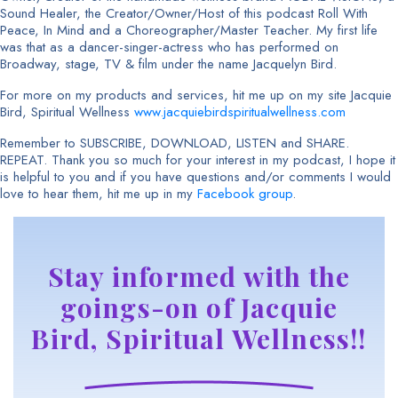
Sound Healer, the Creator/Owner/Host of this podcast Roll With
Peace, In Mind and a Choreographer/Master Teacher. My first life
was that as a dancer-singer-actress who has performed on
Broadway, stage, TV & film under the name Jacquelyn Bird.
For more on my products and services, hit me up on my site Jacquie
Bird, Spiritual Wellness
www.jacquiebirdspiritualwellness.com
Remember to SUBSCRIBE, DOWNLOAD, LISTEN and SHARE.
REPEAT. Thank you so much for your interest in my podcast, I hope it
is helpful to you and if you have questions and/or comments I would
love to hear them, hit me up in my
Facebook group
.
Stay informed with the
goings-on of Jacquie
Bird, Spiritual Wellness!!