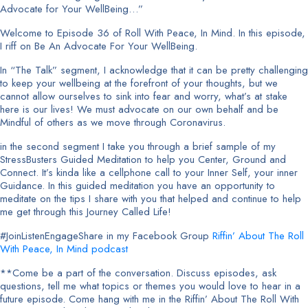
Advocate for Your WellBeing…”
Welcome to Episode 36 of Roll With Peace, In Mind. In this episode,
I riff on Be An Advocate For Your WellBeing.
In “The Talk” segment, I acknowledge that it can be pretty challenging
to keep your wellbeing at the forefront of your thoughts, but we
cannot allow ourselves to sink into fear and worry, what’s at stake
here is our lives! We must advocate on our own behalf and be
Mindful of others as we move through Coronavirus.
in the second segment I take you through a brief sample of my
StressBusters Guided Meditation to help you Center, Ground and
Connect. It’s kinda like a cellphone call to your Inner Self, your inner
Guidance. In this guided meditation you have an opportunity to
meditate on the tips I share with you that helped and continue to help
me get through this Journey Called Life!
#JoinListenEngageShare in my Facebook Group
Riffin’ About The Roll
With Peace, In Mind podcast
**Come be a part of the conversation. Discuss episodes, ask
questions, tell me what topics or themes you would love to hear in a
future episode. Come hang with me in the Riffin’ About The Roll With