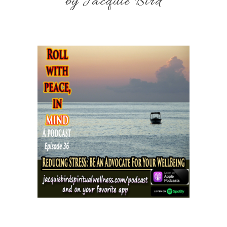
by Jacquie Bird