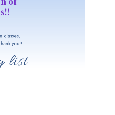
n of
s!!
e classes,
hank you!!
 list