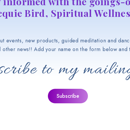
y informed with the goings-o
cquie Bird, Spiritual Wellnes
t events, new products, guided meditation and danc
d other news!! Add your name on the form below and t
cribe to my mailing