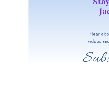
Sta
Ja
Hear abou
videos an
Subs