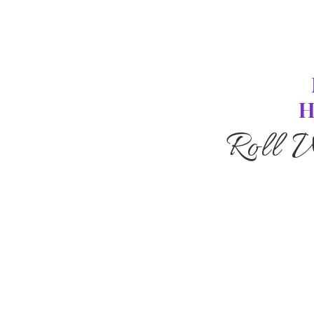
H
Roll 