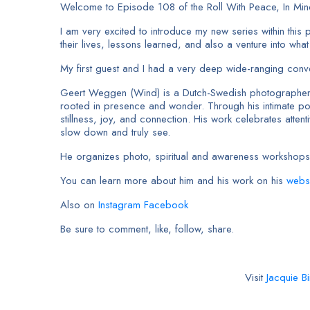
Welcome to Episode 108 of the Roll With Peace, In Mi
I am very excited to introduce my new series within this 
their lives, lessons learned, and also a venture into wha
My first guest and I had a very deep wide-ranging conver
Geert Weggen (Wind) is a Dutch-Swedish photographer, art
rooted in presence and wonder. Through his intimate port
stillness, joy, and connection. His work celebrates att
slow down and truly see.
He organizes photo, spiritual and awareness workshops
You can learn more about him and his work on his
webs
Also on
Instagram
Facebook
Be sure to comment, like, follow, share.
Visit
Jacquie Bi