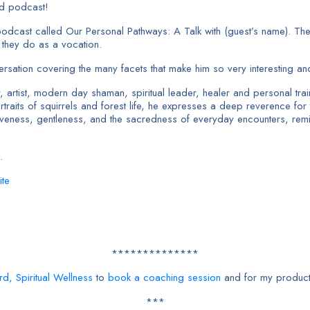
nd podcast!
podcast called Our Personal Pathways: A Talk with (guest’s name). The v
t they do as a vocation.
sation covering the many facets that make him so very interesting and 
ist, modern day shaman, spiritual leader, healer and personal trainer
raits of squirrels and forest life, he expresses a deep reverence for t
entiveness, gentleness, and the sacredness of everyday encounters, re
.
ite
**************
rd, Spiritual Wellness
to
book a coaching session
and for my product
***