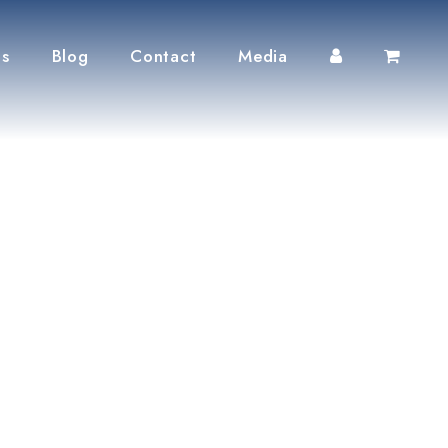
ts
Blog
Contact
Media