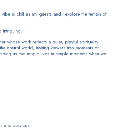
ibe is chill as my guests and I explore the terrain of
intriguing.
 whose work reflects a quiet, playful spirituality
he natural world, inviting viewers into moments of
minding us that magic lives in simple moments when we
s and services