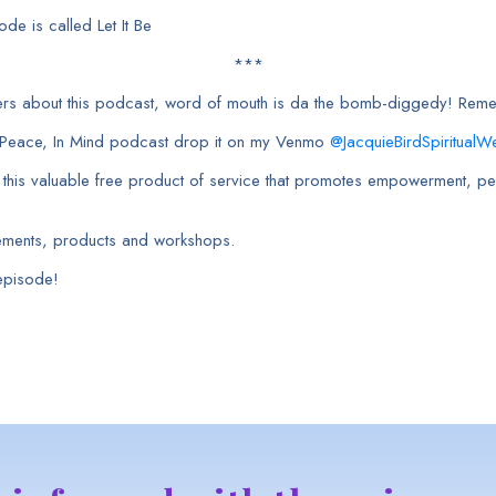
de is called Let It Be
***
rkers about this podcast, word of mouth is da the bomb-diggedy! Rem
h Peace, In Mind podcast drop it on my Venmo
@JacquieBirdSpiritualWe
e this valuable free product of service that promotes empowerment, pea
ements, products and workshops.
 episode!