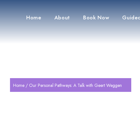
Home
About
Book Now
Guided
Home
/ Our Personal Pathways: A Talk with Geert Weggen