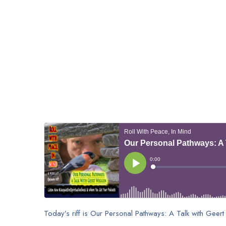
Today’s riff is Our Personal Pathways: A Talk with Gee