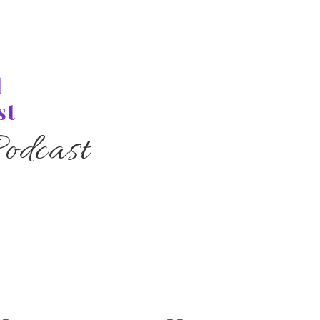
l
st
odcast