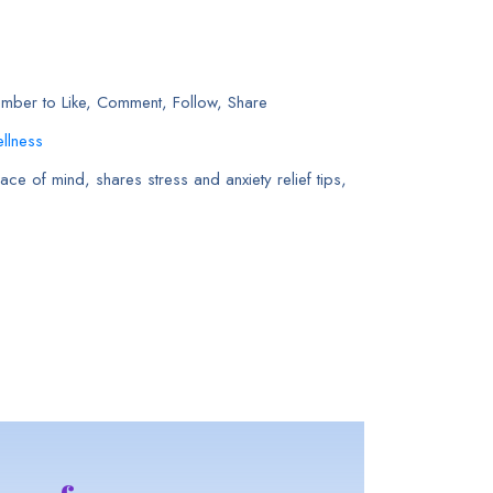
ember to Like, Comment, Follow, Share
llness
ce of mind, shares stress and anxiety relief tips,