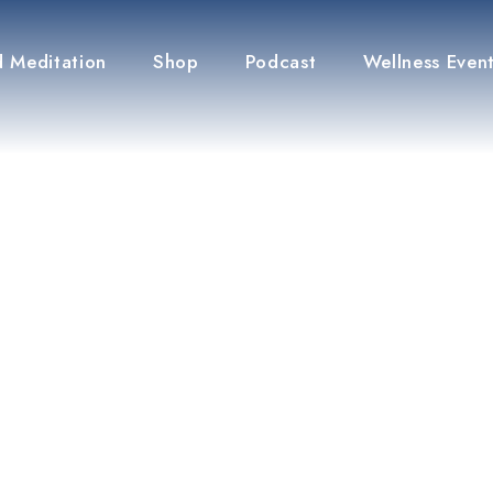
 Meditation
Shop
Podcast
Wellness Even