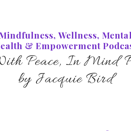
Mindfulness, Wellness, Menta
ealth & Empowerment Podca
With Peace, In Mind P
by Jacquie Bird