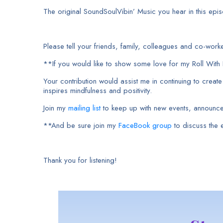
The original SoundSoulVibin’ Music you hear in this episo
Please tell your friends, family, colleagues and co-wo
**If you would like to show some love for my Roll Wit
Your contribution would assist me in continuing to creat
inspires mindfulness and positivity.
Join my
mailing list
to keep up with new events, announc
**And be sure join my
FaceBook group
to discuss the
Thank you for listening!