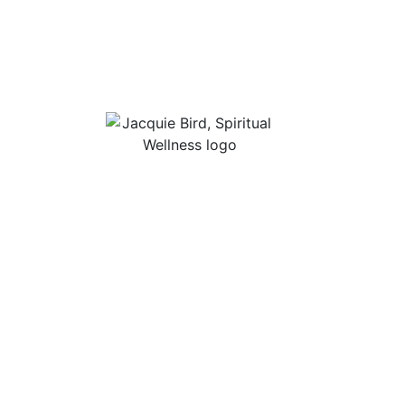
Useful Li
About Jac
“I Appreciate The Gift Of
Guided Me
Living. I Sit In The Seat Of
Podcast Ro
Appreciation And I
Smile.”
In Mind
Shop Stres
Books, Audi
Contact
Privacy Po