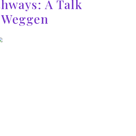
thways: A Talk
t Weggen