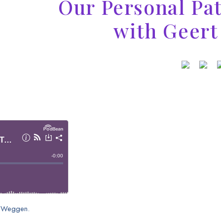
Our Personal Pa
with Geer
rt Weggen.