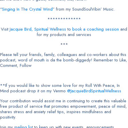
“
Singing In The Crystal Wind
” from my SoundSoulVibin’ Music.
*************
Visit
Jacquie Bird, Spiritual Wellness
to
book a coaching session
and
for my products and services
***
Please tell your friends, family, colleagues and co-workers about this
podcast, word of mouth is da the bomb-diggedy! Remember to Like,
Comment, Follow
**If you would like to show some love for my Roll With Peace, In
Mind podcast drop it on my Venmo
@JacquieBirdSpiritualWellness
Your contribution would assist me in continuing to create this valuable
free product of service that promotes empowerment, peace of mind,
shares stress and anxiety relief tips, inspires mindfulness and
positivity.
Join my
mailing list
to keep up with new events, announcements,