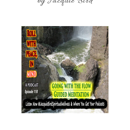
by Jacquie Bird