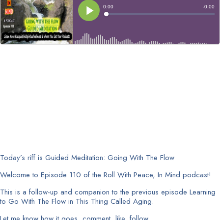
Today’s riff is Guided Meditation: Going With The Flow
Welcome to Episode 110 of the Roll With Peace, In Mind podcast!
This is a follow-up and companion to the previous episode Learning
to Go With The Flow in This Thing Called Aging.
Let me know how it goes, comment, like, follow.