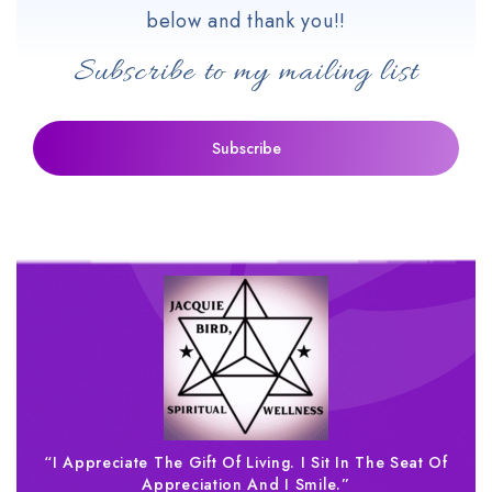
below and thank you!!
Subscribe to my mailing list
“I Appreciate The Gift Of Living. I Sit In The Seat Of
Appreciation And I Smile.”