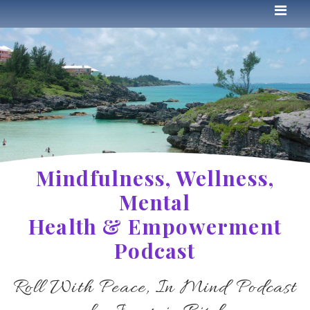
Mindfulness, Wellness,
Mental
Health & Empowerment
Podcast
Roll With Peace, In Mind Podcast