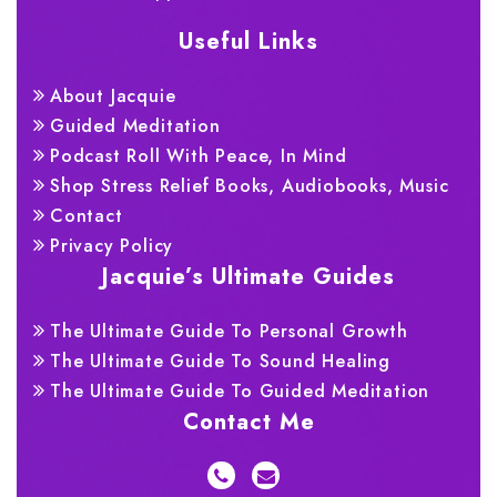
Useful Links
About Jacquie
Guided Meditation
Podcast Roll With Peace, In Mind
Shop Stress Relief Books, Audiobooks, Music
Contact
Privacy Policy
Jacquie’s Ultimate Guides
The Ultimate Guide To Personal Growth
The Ultimate Guide To Sound Healing
The Ultimate Guide To Guided Meditation
Contact Me