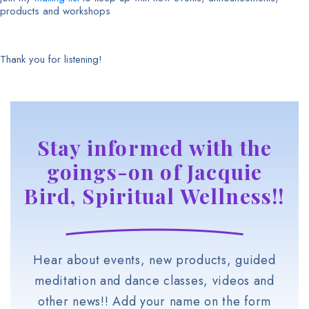
products and workshops
Thank you for listening!
Stay informed with the
goings-on of Jacquie
Bird, Spiritual Wellness!!
Hear about events, new products, guided
meditation and dance classes, videos and
other news!! Add your name on the form