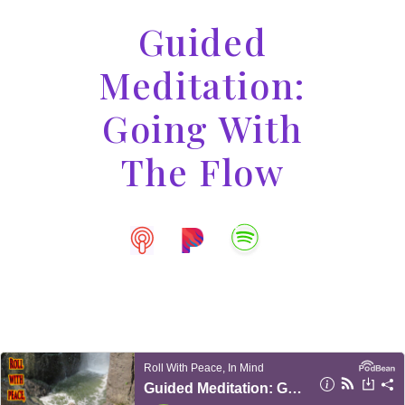
Guided
Meditation:
Going With
The Flow