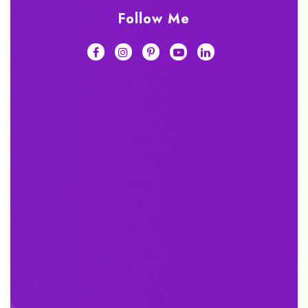
Follow Me