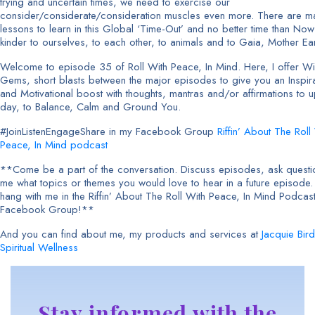
trying and uncertain times, we need to exercise our
consider/considerate/consideration muscles even more. There are m
lessons to learn in this Global ‘Time-Out’ and no better time than Now
kinder to ourselves, to each other, to animals and to Gaia, Mother Ear
Welcome to episode 35 of Roll With Peace, In Mind. Here, I offer 
Gems, short blasts between the major episodes to give you an Inspira
and Motivational boost with thoughts, mantras and/or affirmations to up
day, to Balance, Calm and Ground You.
#JoinListenEngageShare in my Facebook Group
Riffin’ About The Roll
Peace, In Mind podcast
**Come be a part of the conversation. Discuss episodes, ask question
me what topics or themes you would love to hear in a future episode
hang with me in the Riffin’ About The Roll With Peace, In Mind Podcas
Facebook Group!**
And you can find about me, my products and services at
Jacquie Bird
Spiritual Wellness
Stay informed with the