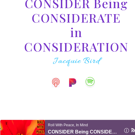
CONSIDER Being
CONSIDERATE
in
CONSIDERATION
Jacquie Bird