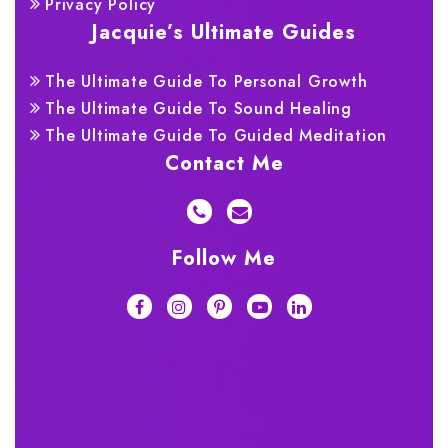
Privacy Policy
Jacquie’s Ultimate Guides
The Ultimate Guide To Personal Growth
The Ultimate Guide To Sound Healing
The Ultimate Guide To Guided Meditation
Contact Me
Follow Me