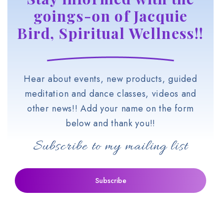
goings-on of Jacquie
Bird, Spiritual Wellness!!
Hear about events, new products, guided
meditation and dance classes, videos and
other news!! Add your name on the form
below and thank you!!
Subscribe to my mailing list