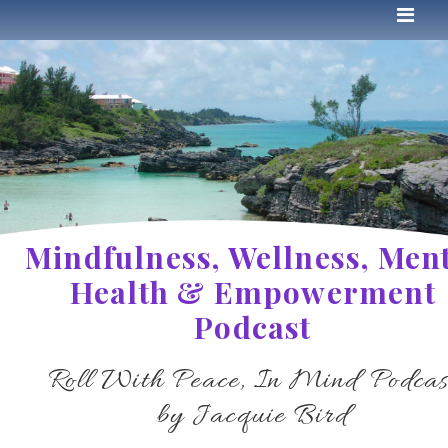
Mindfulness, Wellness, Men
Health & Empowerment
Podcast
Roll With Peace, In Mind Podcas
by Jacquie Bird