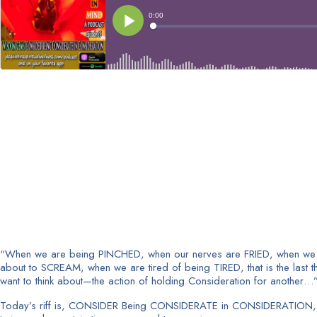
“When we are being PINCHED, when our nerves are FRIED, when we
about to SCREAM, when we are tired of being TIRED, that is the last t
want to think about—the action of holding Consideration for another…
Today’s riff is, CONSIDER Being CONSIDERATE in CONSIDERATION, 