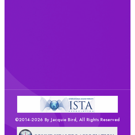
©2014-2026 By Jacquie Bird, All Rights Reserved