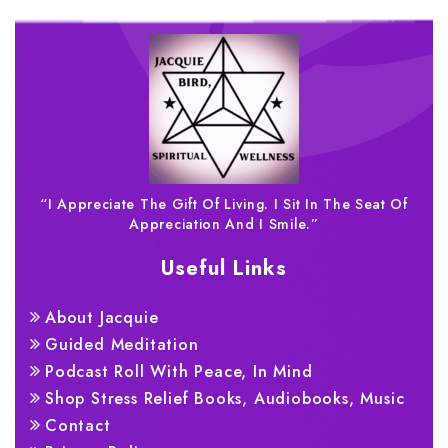
“I Appreciate The Gift Of Living. I Sit In The Seat Of
Appreciation And I Smile.”
Useful Links
About Jacquie
Guided Meditation
Podcast Roll With Peace, In Mind
Shop Stress Relief Books, Audiobooks, Music
Contact