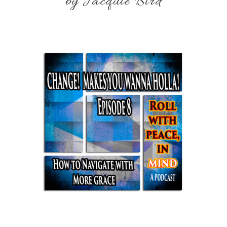
by Jacquie Bird