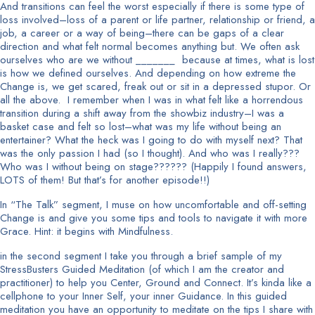
And transitions can feel the worst especially if there is some type of
loss involved–loss of a parent or life partner, relationship or friend, a
job, a career or a way of being–there can be gaps of a clear
direction and what felt normal becomes anything but. We often ask
ourselves who are we without _______ because at times, what is lost
is how we defined ourselves. And depending on how extreme the
Change is, we get scared, freak out or sit in a depressed stupor. Or
all the above. I remember when I was in what felt like a horrendous
transition during a shift away from the showbiz industry–I was a
basket case and felt so lost–what was my life without being an
entertainer? What the heck was I going to do with myself next? That
was the only passion I had (so I thought). And who was I really???
Who was I without being on stage?????? (Happily I found answers,
LOTS of them! But that’s for another episode!!)
In “The Talk” segment, I muse on how uncomfortable and off-setting
Change is and give you some tips and tools to navigate it with more
Grace. Hint: it begins with Mindfulness.
in the second segment I take you through a brief sample of my
StressBusters Guided Meditation (of which I am the creator and
practitioner) to help you Center, Ground and Connect. It’s kinda like a
cellphone to your Inner Self, your inner Guidance. In this guided
meditation you have an opportunity to meditate on the tips I share with