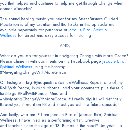
you that helped and continue to help me get through Change when it
comes a’knockin’
The sound healing music you hear for my StressBusters Guided
Meditation is of my creation and the tracks in this episode are
available separately for purchase at
Jacquie Bird, Spiritual
Wellness
for direct and easy access for listening.
AND,
What do you do for yourself in navigating Change with more Grace?
Please chime in with comments on my Facebook page
Jacquie Bird,
Spiritual Wellness
using the hashtag
#NavigatingChangeWithMoreGrace
On Instagram tag @JacquieBirdSpiritualWellness Repost one of my
Roll With Peace, In Mind photos, add your comments plus these 2
hashtags #RollWithPeaceInMind and
#NavigatingChangeWithMoreGrace. If I really dig it I will definitely
Repost ya, share it on FB and shout you out in a future episode!
And lastly, who am I? I am Jacquie Bird of Jacquie Bird, Spiritual
Wellness. I have lived as a performing artist, Creative,
and teacher since the age of 18. Bumps in the road? Um yeah…a