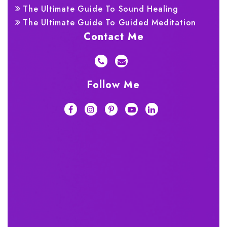
The Ultimate Guide To Sound Healing
The Ultimate Guide To Guided Meditation
Contact Me
Follow Me