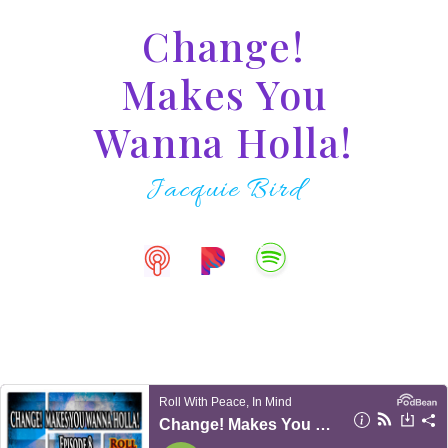
Change!
Makes You
Wanna Holla!
Jacquie Bird