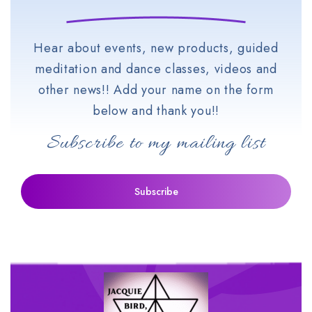
Hear about events, new products, guided
meditation and dance classes, videos and
other news!! Add your name on the form
below and thank you!!
Subscribe to my mailing list