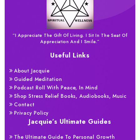
“I Appreciate The Gift Of Living. I Sit In The Seat Of
Appreciation And I Smile.”
Useful Links
About Jacquie
Guided Meditation
Podcast Roll With Peace, In Mind
Shop Stress Relief Books, Audiobooks, Music
Contact
Privacy Policy
Jacquie’s Ultimate Guides
The Ultimate Guide To Personal Growth