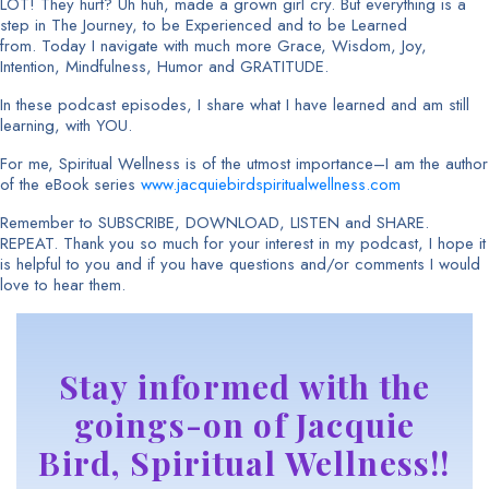
LOT! They hurt? Uh huh, made a grown girl cry. But everything is a
step in The Journey, to be Experienced and to be Learned
from. Today I navigate with much more Grace, Wisdom, Joy,
Intention, Mindfulness, Humor and GRATITUDE.
In these podcast episodes, I share what I have learned and am still
learning, with YOU.
For me, Spiritual Wellness is of the utmost importance–I am the author
of the eBook series
www.jacquiebirdspiritualwellness.com
Remember to SUBSCRIBE, DOWNLOAD, LISTEN and SHARE.
REPEAT. Thank you so much for your interest in my podcast, I hope it
is helpful to you and if you have questions and/or comments I would
love to hear them.
Stay informed with the
goings-on of Jacquie
Bird, Spiritual Wellness!!