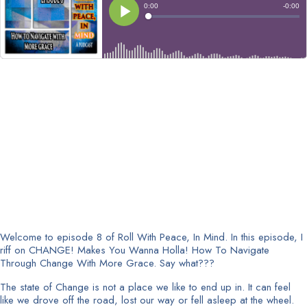
Welcome to episode 8 of Roll With Peace, In Mind. In this episode, I
riff on CHANGE! Makes You Wanna Holla! How To Navigate
Through Change With More Grace. Say what???
The state of Change is not a place we like to end up in. It can feel
like we drove off the road, lost our way or fell asleep at the wheel.