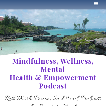
Mindfulness, Wellness,
Mental
Health & Empowerment
Podcast
Roll With Peace, In Mind Podcast