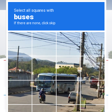
Please choose product options by visiting
28 Daily Thoughts & Mantras 4
Mindfulness
.
Your cart is currently empty.