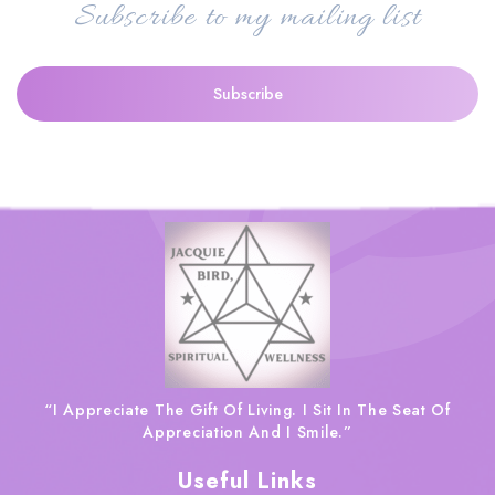
Subscribe to my mailing list
“I Appreciate The Gift Of Living. I Sit In The Seat Of
Appreciation And I Smile.”
Useful Links