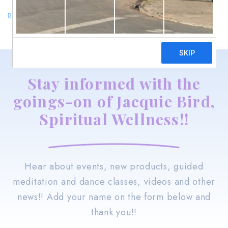
Return to shop
Stay informed with the
goings-on of Jacquie Bird,
Spiritual Wellness!!
Hear about events, new products, guided
meditation and dance classes, videos and other
news!! Add your name on the form below and
thank you!!