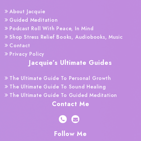
About Jacquie
Guided Meditation
Podcast Roll With Peace, In Mind
Shop Stress Relief Books, Audiobooks, Music
Contact
Privacy Policy
Jacquie’s Ultimate Guides
The Ultimate Guide To Personal Growth
The Ultimate Guide To Sound Healing
The Ultimate Guide To Guided Meditation
Contact Me
Follow Me