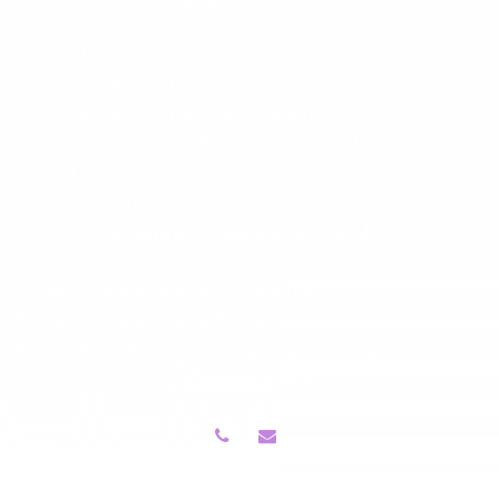
About Jacquie
Guided Meditation
Podcast Roll With Peace, In Mind
Shop Stress Relief Books, Audiobooks, Music
Contact
Privacy Policy
Jacquie’s Ultimate Guides
The Ultimate Guide To Personal Growth
The Ultimate Guide To Sound Healing
The Ultimate Guide To Guided Meditation
Contact Me
Follow Me