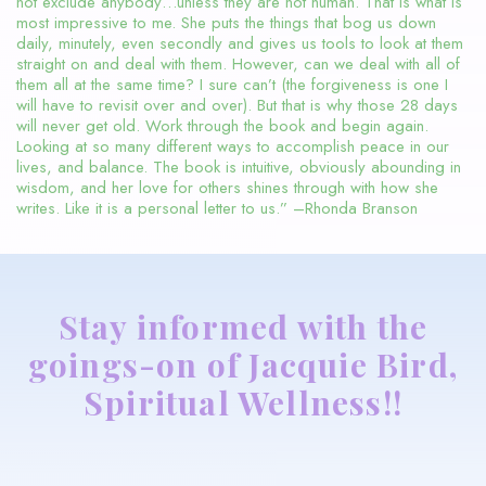
not exclude anybody…unless they are not human. That is what is
most impressive to me. She puts the things that bog us down
daily, minutely, even secondly and gives us tools to look at them
straight on and deal with them. However, can we deal with all of
them all at the same time? I sure can’t (the forgiveness is one I
will have to revisit over and over). But that is why those 28 days
will never get old. Work through the book and begin again.
Looking at so many different ways to accomplish peace in our
lives, and balance. The book is intuitive, obviously abounding in
wisdom, and her love for others shines through with how she
writes. Like it is a personal letter to us.” –Rhonda Branson
Stay informed with the
goings-on of Jacquie Bird,
Spiritual Wellness!!