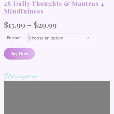
28 Daily Thoughts & Mantras 4
Mindfulness
Price
$
15.99
–
$
29.99
range:
Format
$15.99
through
Buy Now
$29.99
Description