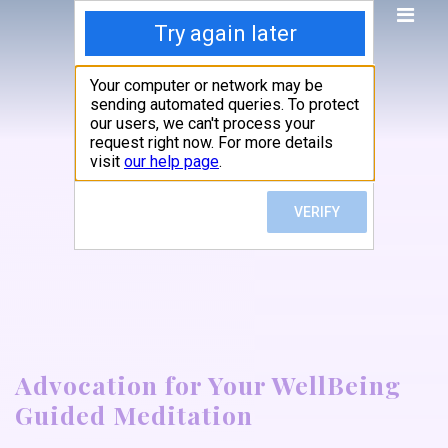
Advocation for Your WellBeing
Guided Meditation