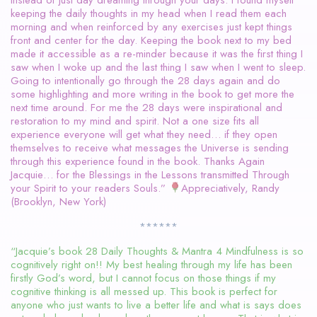
keeping the daily thoughts in my head when I read them each
morning and when reinforced by any exercises just kept things
front and center for the day. Keeping the book next to my bed
made it accessible as a re-minder because it was the first thing I
saw when I woke up and the last thing I saw when I went to sleep.
Going to intentionally go through the 28 days again and do
some highlighting and more writing in the book to get more the
next time around. For me the 28 days were inspirational and
restoration to my mind and spirit. Not a one size fits all
experience everyone will get what they need… if they open
themselves to receive what messages the Universe is sending
through this experience found in the book. Thanks Again
Jacquie… for the Blessings in the Lessons transmitted Through
your Spirit to your readers Souls.”
Appreciatively, Randy
(Brooklyn, New York)
******
“Jacquie’s book 28 Daily Thoughts & Mantra 4 Mindfulness is so
cognitively right on!! My best healing through my life has been
firstly God’s word, but I cannot focus on those things if my
cognitive thinking is all messed up. This book is perfect for
anyone who just wants to live a better life and what is says does