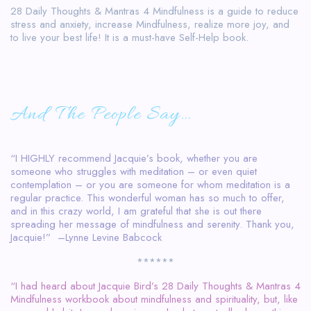
28 Daily Thoughts & Mantras 4 Mindfulness is a guide to reduce
stress and anxiety, increase Mindfulness, realize more joy, and
to live your best life! It is a must-have Self-Help book.
And The People Say…
“I HIGHLY recommend Jacquie’s book, whether you are
someone who struggles with meditation – or even quiet
contemplation – or you are someone for whom meditation is a
regular practice. This wonderful woman has so much to offer,
and in this crazy world, I am grateful that she is out there
spreading her message of mindfulness and serenity. Thank you,
Jacquie!” –Lynne Levine Babcock
******
“I had heard about Jacquie Bird’s 28 Daily Thoughts & Mantras 4
Mindfulness workbook about mindfulness and spirituality, but, like