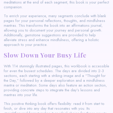
meditations at the end of each segment, this book is your perfect
companion.
To enrich your experience, many segments conclude with blank
pages for your personal reflections, thoughts, and mindfulness
mantras. This transforms the book into an affirmations journal,
allowing you to document your journey and personal growth.
Additionally, gemstone suggestions are provided to help
alleviate stress and enhance mindfulness, offering a holistic
approach to your practice.
Slow Down Your Busy Life
With 114 stunningly illustrated pages, this workbook is accessible
for even the busiest schedules. The days are divided into 2-3
sections, each starting with a striking image and a “Thought for
the Day,” followed by a deeper exploration and a mindfulness
mantra or meditation. Some days also feature an action section,
providing concrete steps to integrate the day’s lessons and
mantras into your life.
This positive thinking book offers flexibility: read it from start to
finish, or dive into any day that resonates with you. Its