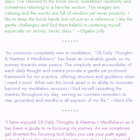
days. I’ve returned to the book since, sometimes randomly and
sometimes returning to a favorite section. The images are
calming and the words are full of wisdom yet never preachy. I
like to keep the book handy but not just as a reference; I like the
gentle challenges and find them helpful in centering myself,
especially on stormy, hectic days.” –Olgalyn Jolly
******
“As someone completely new to meditation, “28 Daily Thoughts
& Mantras 4 Mindfulness” has been an invaluable guide on my
journey towards inner peace. The simplicity and accessibility of
each daily thought and mantra provide a gentle yet profound
framework for my practice, offering structure and guidance when
I need it most. What sets this book apart is its ability to resonate
beyond my meditation sessions; I find myself repeating the
mantras throughout my day, serving as constant reminders to
stay grounded and mindful in all aspects of my life.” –Shirin Elle
******
“I have enjoyed 28 Daily Thoughts & Mantras r Mindfulness as it
has been a guide to re-focusing my journey. As we sometimes
get diverted this focusing tool helps you see your path again
instead of just day dreaming through your days. I found myself