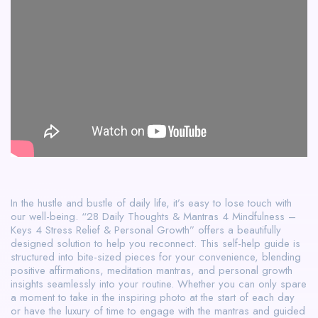
In the hustle and bustle of daily life, it’s easy to lose touch with
our well-being. “28 Daily Thoughts & Mantras 4 Mindfulness –
Keys 4 Stress Relief & Personal Growth” offers a beautifully
designed solution to help you reconnect. This self-help guide is
structured into bite-sized pieces for your convenience, blending
positive affirmations, meditation mantras, and personal growth
insights seamlessly into your routine. Whether you can only spare
a moment to take in the inspiring photo at the start of each day
or have the luxury of time to engage with the mantras and guided