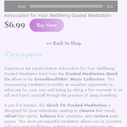
Audio
00:00
0:31
Player
Advocation for Your WellBeing Guided Meditation
$
6.99
Buy Now
<< Back to Shop
Description
Experience the transformative Advocation for Your WellBeing
Guided Meditation track from the
Guided Meditation Quick
Fix
album in the
SoundSoulVibin’ Music Collection
. This
empowering meditation provides an excellent opportunity to
advocate for your own well-being by taking a few moments to sit
still and honor yourself through the practice of deep breathing.
In just 5-6 minutes, this
Quick Fix Guided Meditation
is
designed for busy individuals seeking to
cleanse
their minds,
refuel
their spirits,
balance
their emotions, and
restore
inner
peace. This short yet impactful meditation allows you to prioritize
self-care and mindfulness, making it easy to incorporate into