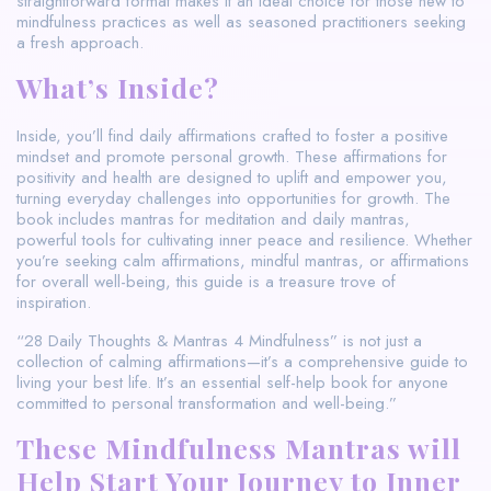
straightforward format makes it an ideal choice for those new to
mindfulness practices as well as seasoned practitioners seeking
a fresh approach.
What’s Inside?
Inside, you’ll find daily affirmations crafted to foster a positive
mindset and promote personal growth. These affirmations for
positivity and health are designed to uplift and empower you,
turning everyday challenges into opportunities for growth. The
book includes mantras for meditation and daily mantras,
powerful tools for cultivating inner peace and resilience. Whether
you’re seeking calm affirmations, mindful mantras, or affirmations
for overall well-being, this guide is a treasure trove of
inspiration.
“28 Daily Thoughts & Mantras 4 Mindfulness” is not just a
collection of calming affirmations—it’s a comprehensive guide to
living your best life. It’s an essential self-help book for anyone
committed to personal transformation and well-being.”
These Mindfulness Mantras will
Help Start Your Journey to Inner