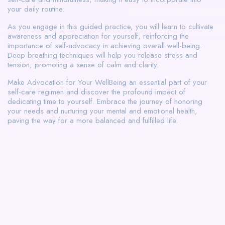
your daily routine.
As you engage in this guided practice, you will learn to cultivate
awareness and appreciation for yourself, reinforcing the
importance of self-advocacy in achieving overall well-being.
Deep breathing techniques will help you release stress and
tension, promoting a sense of calm and clarity.
Make Advocation for Your WellBeing an essential part of your
self-care regimen and discover the profound impact of
dedicating time to yourself. Embrace the journey of honoring
your needs and nurturing your mental and emotional health,
paving the way for a more balanced and fulfilled life.