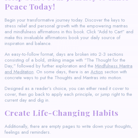
Peace Today!
Begin your transformative journey today. Discover the keys to
stress relief and personal growth with the empowering mantras
and mindfulness affirmations in this book. Click “Add to Cart” and
make this invaluable affirmations book your daily source of
inspiration and balance.
An easy-to-follow format, days are broken into 2-3 sections
consisting of a bold, striking image with “The Thought for the
Day,” followed by further exploration and the
Mindfulness Mantra
and Meditation
. On some days, there is an
Action
section with
concrete ways to put the Thoughts and Mantras into motion.
Designed as a reader’s choice, you can either read it cover to
cover, then go back to apply each principle, or jump right to the
current day and dig in.
Create Life-Changing Habits
Additionally, there are empty pages to write down your thoughts,
feelings and reminders.