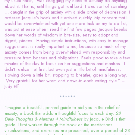
my usual habit, I was dragging my heels to actually do anything
about it. That is, until things got real bad. I was sort of spiraling
… caught in the grip of anxiety with a side order of depression. I
ordered Jacquie’s book and it arrived quickly. My concern that I
would be overwhelmed with yet one more task on my to-do list,
was put at ease when I read the first few pages. Jacquie breaks
down her words of wisdom in bite-size, easy to adopt and
digest, pieces. Having simple instructions, with easy to manage
suggestions, is really important to me, because so much of my
anxiety comes from being overwhelmed with responsibility and
pressure from bosses and obligations. Feels good to take a few
minutes of the day to focus on her suggestions and mantras. I
didn’t realize it at first, but even just a little bit of mindfulness,
slowing down a little bit, stopping to breathe, goes a long way.
Very grateful for her warm and down-to-earth writing style.” –
Judy Eff
******
“Imagine a beautiful, printed guide to aid you in the relief of
anxiety, a book that adds a thoughtful focus to each day.
28
Daily Thoughts & Mantras 4 Mindfulness
by Jacquie Bird is that
guide. I first worked through the book as the meditations,
visualizations, and exercises are presented, over a period of 28