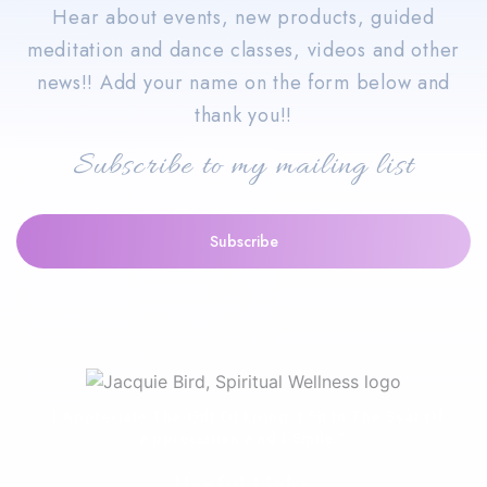
Hear about events, new products, guided
meditation and dance classes, videos and other
news!! Add your name on the form below and
thank you!!
Subscribe to my mailing list
“I Appreciate The Gift Of Living. I Sit In The Seat Of
Appreciation And I Smile.”
Useful Links