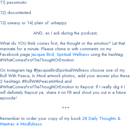
11) pessimistic
12) discontented
13) uneasy or 14) plain ol’ unhappy
AND, as I ask during the podcast,
What do YOU think comes first, the thought or the emotion? Let that
marinate for a minute. Please chime in with comments on my
Facebook page
Jacquie Bird, Spiritual Wellness
using the hashtag
#WhatComesFirstTheThoughtOrEmotion
On Instagram tag @JacquieBirdSpiritualWellness choose one of my
Roll With Peace, In Mind artwork photos, add your answer plus these
2 hashtags #RollWithPeaceInMind and
#WhatComesFirstTheThoughtOrEmotion to Repost. If I really dig it I
will definitely Repost ya, share it on FB and shout you out in a future
episode!
***
Remember to order your copy of my book
28 Daily Thoughts &
Mantras 4 Mindfulness