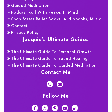
Guided Meditation
Podcast Roll With Peace, In Mind
Shop Stress Relief Books, Audiobooks, Music
Contact
Privacy Policy
Jacquie’s Ultimate Guides
The Ultimate Guide To Personal Growth
The Ultimate Guide To Sound Healing
The Ultimate Guide To Guided Meditation
Contact Me
Follow Me