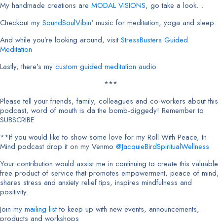
My handmade creations are
MODAL VISIONS
, go take a look…
Checkout my
SoundSoulVibin
‘ music for meditation, yoga and sleep.
And while you’re looking around, visit
StressBusters Guided
Meditation
Lastly, there’s my
custom guided meditation audio
***
Please tell your friends, family, colleagues and co-workers about this
podcast, word of mouth is da the bomb-diggedy! Remember to
SUBSCRIBE
**If you would like to show some love for my Roll With Peace, In
Mind podcast drop it on my Venmo
@JacquieBirdSpiritualWellness
Your contribution would assist me in continuing to create this valuable
free product of service that promotes empowerment, peace of mind,
shares stress and anxiety relief tips, inspires mindfulness and
positivity.
Join my
mailing list
to keep up with new events, announcements,
products and workshops