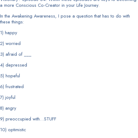
a more Conscious Co-Creator in your Life Journey.
In the Awakening Awareness, I pose a question that has to do with
these things:
1) happy
2) worried
3) afraid of ___
4) depressed
5) hopeful
6) frustrated
7) joyful
8) angry
9) preoccupied with…STUFF
10) optimistic