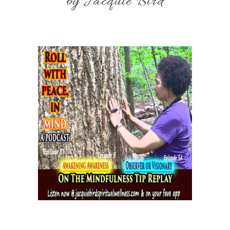
by Jacquie Bird