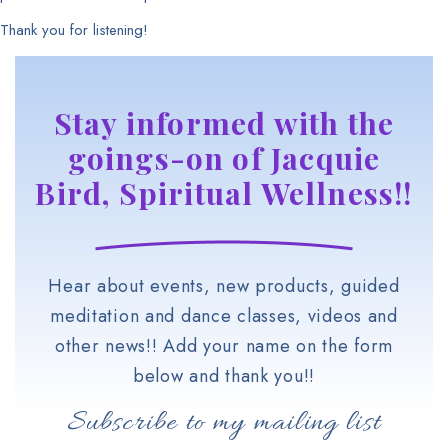
Thank you for listening!
Stay informed with the
goings-on of Jacquie
Bird, Spiritual Wellness!!
Hear about events, new products, guided
meditation and dance classes, videos and
other news!! Add your name on the form
below and thank you!!
Subscribe to my mailing list