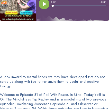
A look inward to mental habits we may have developed that do not
serve us along with tips to transmute them to useful and positive
Energy.
Welcome to Episode 81 of Roll With Peace, In Mind. Today’s riff is
On The Mindfulness Tip Replay and is a mindful mix of two previous
episodes: Awakening Awareness episode 5, and Observer or
Visionary? episode 54. Within these episodes are keys to becoming