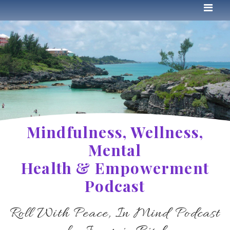
Mindfulness, Wellness,
Mental
Health & Empowerment
Podcast
Roll With Peace, In Mind Podcast