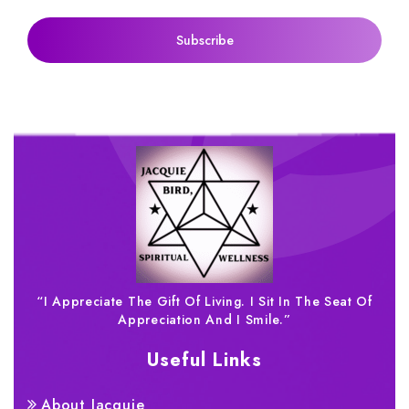
“I Appreciate The Gift Of Living. I Sit In The Seat Of
Appreciation And I Smile.”
Useful Links
About Jacquie