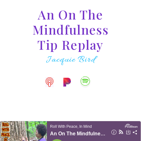
An On The
Mindfulness
Tip Replay
Jacquie Bird